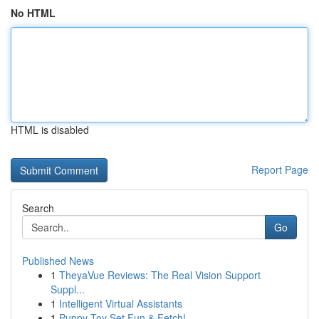
No HTML
HTML is disabled
Report Page
Search
Go
Published News
1
TheyaVue Reviews: The Real Vision Support
Suppl...
1
Intelligent Virtual Assistants
1
Puppy Toy Set Fun & Fetch!