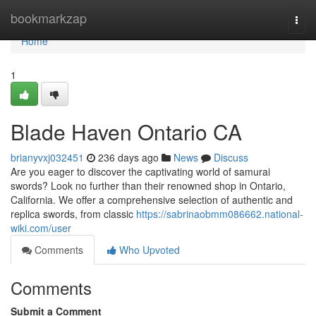
Home
bookmarkzap
Togg
navi
Home
1
Blade Haven Ontario CA
brianyvxj032451
236 days ago
News
Discuss
Are you eager to discover the captivating world of samurai
swords? Look no further than their renowned shop in Ontario,
California. We offer a comprehensive selection of authentic and
replica swords, from classic
https://sabrinaobmm086662.national-
wiki.com/user
Comments
Who Upvoted
Comments
Submit a Comment