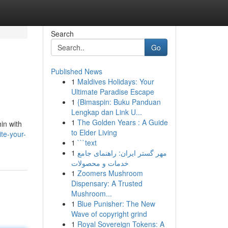
Search
Go
Published News
1
Maldives Holidays: Your
Ultimate Paradise Escape
1
{Bimaspin: Buku Panduan
Lengkap dan Link U...
1
The Golden Years : A Guide
in with
to Elder Living
ite-your-
1
```text
1
مهر گستر ایران: راهنمای جامع
خدمات و محصولات
1
Zoomers Mushroom
Dispensary: A Trusted
Mushroom...
1
Blue Punisher: The New
Wave of copyright grind
1
Royal Sovereign Tokens: A