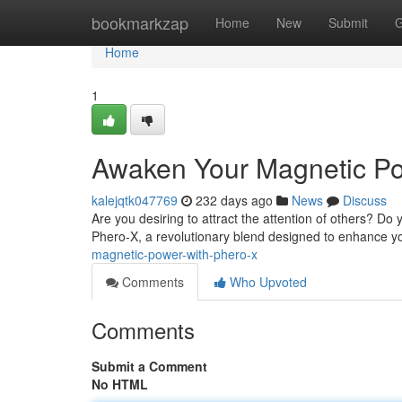
Home
bookmarkzap
Home
New
Submit
G
Home
1
Awaken Your Magnetic Po
kalejqtk047769
232 days ago
News
Discuss
Are you desiring to attract the attention of others? Do
Phero-X, a revolutionary blend designed to enhance 
magnetic-power-with-phero-x
Comments
Who Upvoted
Comments
Submit a Comment
No HTML