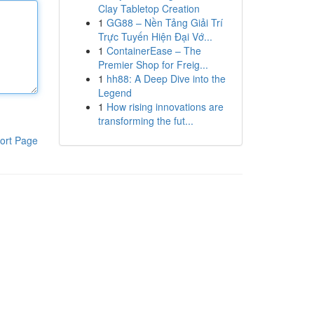
Clay Tabletop Creation
1
GG88 – Nền Tảng Giải Trí
Trực Tuyến Hiện Đại Vớ...
1
ContainerEase – The
Premier Shop for Freig...
1
hh88: A Deep Dive into the
Legend
1
How rising innovations are
transforming the fut...
ort Page