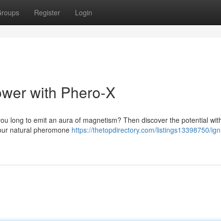
roups
Register
Login
wer with Phero-X
 you long to emit an aura of magnetism? Then discover the potential with
your natural pheromone
https://thetopdirectory.com/listings13398750/ign