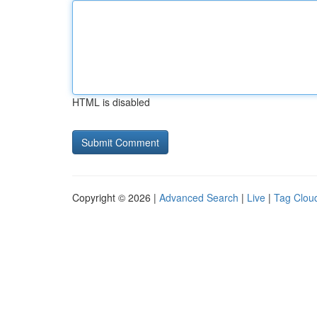
HTML is disabled
Copyright © 2026 |
Advanced Search
|
Live
|
Tag Clou