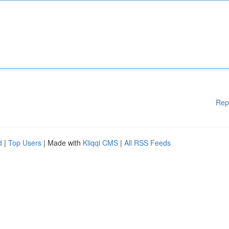
Rep
d
|
Top Users
| Made with
Kliqqi CMS
|
All RSS Feeds