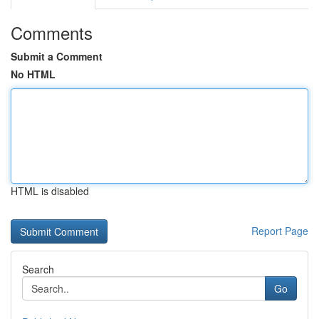
Comments
Submit a Comment
No HTML
HTML is disabled
Report Page
Search
Go