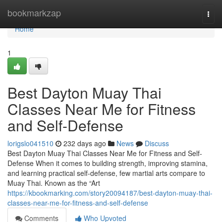
Home
bookmarkzap
Togg
navi
Home
1
Best Dayton Muay Thai
Classes Near Me for Fitness
and Self-Defense
lorigslo041510
232 days ago
News
Discuss
Best Dayton Muay Thai Classes Near Me for Fitness and Self-
Defense When it comes to building strength, improving stamina,
and learning practical self-defense, few martial arts compare to
Muay Thai. Known as the “Art
https://kbookmarking.com/story20094187/best-dayton-muay-thai-
classes-near-me-for-fitness-and-self-defense
Comments
Who Upvoted