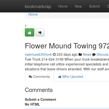
Home
bookmarkzap
Home
New
Submit
G
Home
1
Flower Mound Towing 97
valeriuss630hov6
233 days ago
News
Discuss
Tow Truck 214-624-3199 When your truck breakdowns, or y
initial telephone call utilize experienced specialists an
situations that leave drivers stranded. With our staff a
Comments
Who Upvoted
Comments
Submit a Comment
No HTML