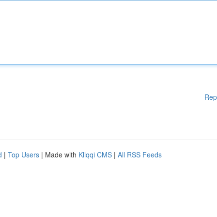
Rep
d
|
Top Users
| Made with
Kliqqi CMS
|
All RSS Feeds