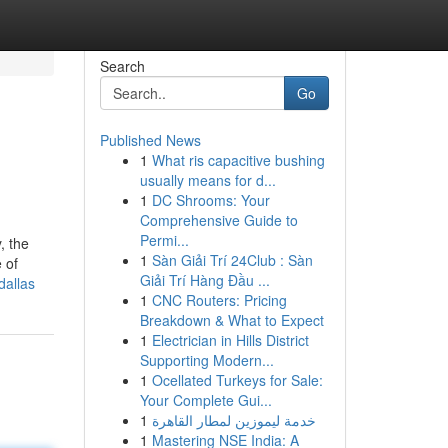
Search
Go
Published News
1
What ris capacitive bushing
usually means for d...
1
DC Shrooms: Your
Comprehensive Guide to
Permi...
, the
1
Sàn Giải Trí 24Club : Sàn
 of
Giải Trí Hàng Đầu ...
dallas
1
CNC Routers: Pricing
Breakdown & What to Expect
1
Electrician in Hills District
Supporting Modern...
1
Ocellated Turkeys for Sale:
Your Complete Gui...
1
خدمة ليموزين لمطار القاهرة
1
Mastering NSE India: A