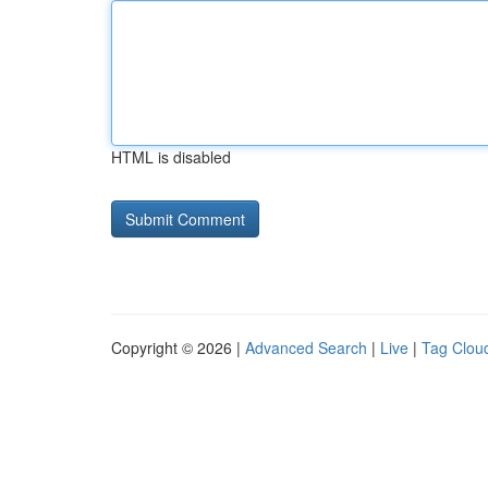
HTML is disabled
Copyright © 2026 |
Advanced Search
|
Live
|
Tag Clou