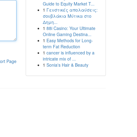
Guide to Equity Market T...
1
Γευστικές απολαύσεις:
σουβλάκια Μύτικα στο
Δημη...
1
88i Casino: Your Ultimate
Online Gaming Destina...
1
Easy Methods for Long-
term Fat Reduction
1
cancer is influenced by a
intricate mix of ...
ort Page
1
Sonia's Hair & Beauty