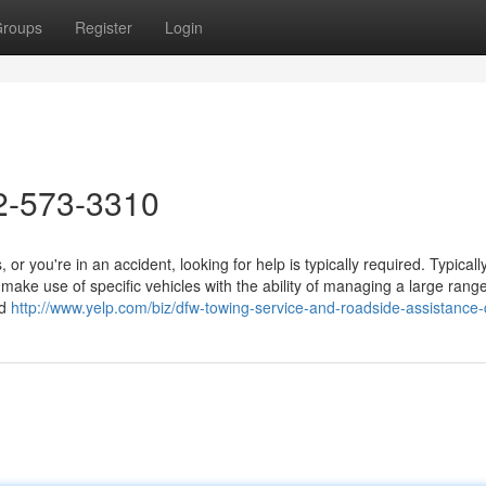
roups
Register
Login
2-573-3310
ou're in an accident, looking for help is typically required. Typically
d make use of specific vehicles with the ability of managing a large range
nd
http://www.yelp.com/biz/dfw-towing-service-and-roadside-assistance-