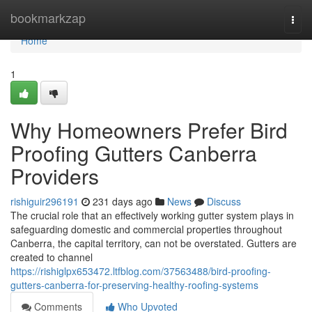
Home
bookmarkzap
Togg
navi
Home
1
Why Homeowners Prefer Bird
Proofing Gutters Canberra
Providers
rishiguir296191
231 days ago
News
Discuss
The crucial role that an effectively working gutter system plays in
safeguarding domestic and commercial properties throughout
Canberra, the capital territory, can not be overstated. Gutters are
created to channel
https://rishiglpx653472.ltfblog.com/37563488/bird-proofing-
gutters-canberra-for-preserving-healthy-roofing-systems
Comments
Who Upvoted