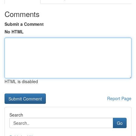
Comments
Submit a Comment
No HTML
HTML is disabled
Report Page
Search
Go