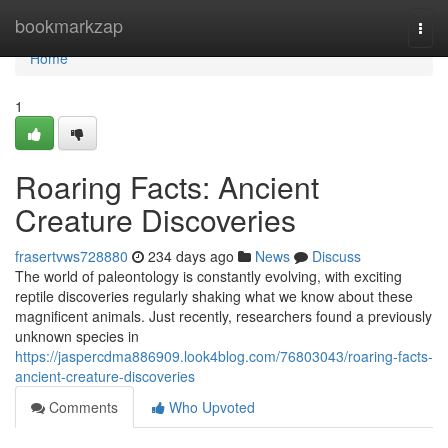
Home
bookmarkzap
Togg
navi
Home
1
Roaring Facts: Ancient
Creature Discoveries
frasertvws728880
234 days ago
News
Discuss
The world of paleontology is constantly evolving, with exciting
reptile discoveries regularly shaking what we know about these
magnificent animals. Just recently, researchers found a previously
unknown species in
https://jaspercdma886909.look4blog.com/76803043/roaring-facts-
ancient-creature-discoveries
Comments
Who Upvoted