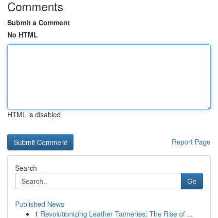
Comments
Submit a Comment
No HTML
HTML is disabled
Report Page
Search
Go
Published News
1
Revolutionizing Leather Tanneries: The Rise of ...