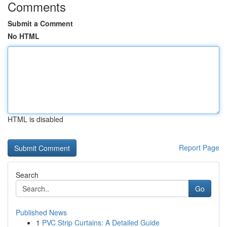
Comments
Submit a Comment
No HTML
HTML is disabled
Report Page
Search
Go
Published News
1
PVC Strip Curtains: A Detailed Guide