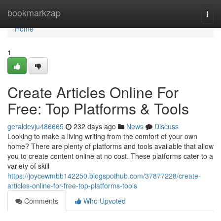
Home
bookmarkzap
Togg
navi
Home
1
Create Articles Online For
Free: Top Platforms & Tools
geraldevju486665
232 days ago
News
Discuss
Looking to make a living writing from the comfort of your own
home? There are plenty of platforms and tools available that allow
you to create content online at no cost. These platforms cater to a
variety of skill
https://joycewmbb142250.blogspothub.com/37877228/create-
articles-online-for-free-top-platforms-tools
Comments
Who Upvoted