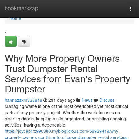
Home
bookmarkzap
Togg
navi
Home
1
Why More Property Owners
Trust Dumpster Rental
Services from Evan's Property
Dumpster
hannazzxm328848
231 days ago
News
Discuss
Managing waste is one of the most overlooked yet most critical
parts of any property project. Whether the work focuses on
clearing debris, keeping a site organized, or assisting ongoing
activities, having a dependable
https://joyceprrz990380.mybloglicious.com/58929449/why-
property-owners-continue-to-choose-dumpster-rental-services-