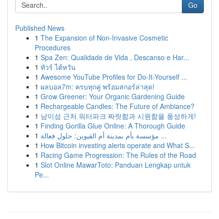
Go
Published News
1
The Expansion of Non-Invasive Cosmetic
Procedures
1
Spa Zen: Qualidade de Vida , Descanso e Har...
1
ทัวร์ ไต้หวัน
1
Awesome YouTube Profiles for Do-It-Yourself ...
1
ผลบอล7m: ครบทุกคู่ พร้อมสกอร์ล่าสุด!
1
Grow Greener: Your Organic Gardening Guide
1
Rechargeable Candles: The Future of Ambiance?
1
남이섬 근처 워터파크 짜릿함과 시원함을 풍성하게!
1
Finding Gorilla Glue Online: A Thorough Guide
1
مؤسسة بأم بمدينة أم القيوين: حلول فعالة ...
1
How Bitcoin investing alerts operate and What S...
1
Racing Game Progression: The Rules of the Road
1
Slot Online MawarToto: Panduan Lengkap untuk
Pe...