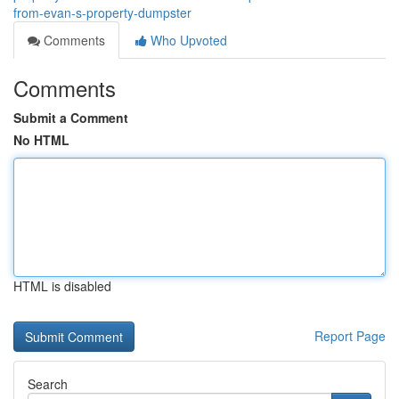
from-evan-s-property-dumpster
Comments
Who Upvoted
Comments
Submit a Comment
No HTML
HTML is disabled
Report Page
Search