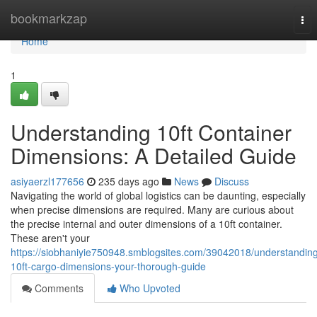
Home
bookmarkzap
Tog
nav
Home
1
Understanding 10ft Container
Dimensions: A Detailed Guide
asiyaerzl177656
235 days ago
News
Discuss
Navigating the world of global logistics can be daunting, especially
when precise dimensions are required. Many are curious about
the precise internal and outer dimensions of a 10ft container.
These aren't your
https://siobhaniyie750948.smblogsites.com/39042018/understandin
10ft-cargo-dimensions-your-thorough-guide
Comments
Who Upvoted