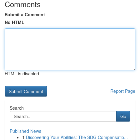
Comments
Submit a Comment
No HTML
HTML is disabled
Report Page
Search
Go
Published News
1
Discovering Your Abilities: The SDG Compensatio...