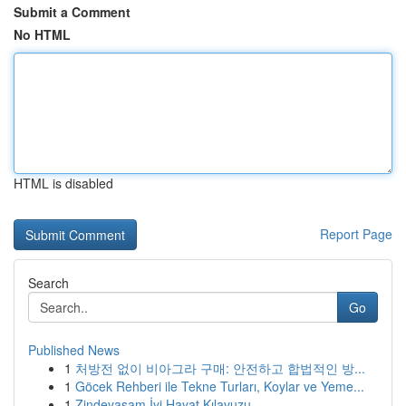
Submit a Comment
No HTML
HTML is disabled
Report Page
Search
Go
Published News
1
처방전 없이 비아그라 구매: 안전하고 합법적인 방...
1
Göcek Rehberi ile Tekne Turları, Koylar ve Yeme...
1
Zindeyasam İyi Hayat Kılavuzu