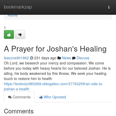
Home
bookmarkzap
Togg
navi
Home
1
A Prayer for Joshan's Healing
leaxzne901862
231 days ago
News
Discuss
Oh Lord, we beseech your mercy and compassion. We come
before you today with heavy hearts for our beloved Joshan. He is
ailing, his body weakened by this illness. We seek your healing
touch to restore him to health
https://lexiecizc983269.oblogation.com/37763259/an-ode-to-
joshan-s-health
Comments
Who Upvoted
Comments