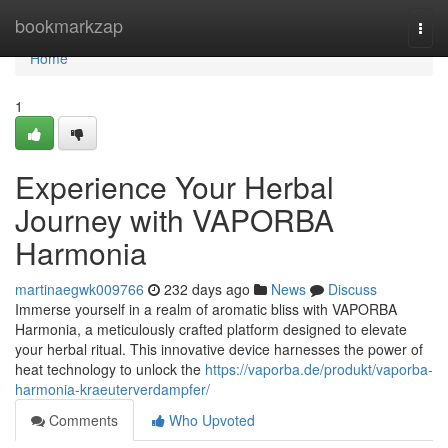
Home
bookmarkzap
Togg
navi
Home
1
Experience Your Herbal
Journey with VAPORBA
Harmonia
martinaegwk009766
232 days ago
News
Discuss
Immerse yourself in a realm of aromatic bliss with VAPORBA
Harmonia, a meticulously crafted platform designed to elevate
your herbal ritual. This innovative device harnesses the power of
heat technology to unlock the
https://vaporba.de/produkt/vaporba-
harmonia-kraeuterverdampfer/
Comments
Who Upvoted