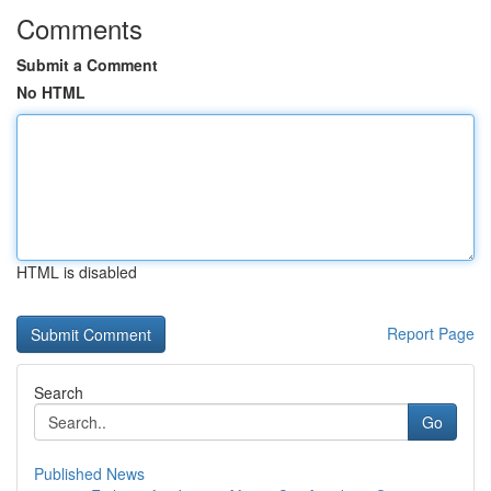
Comments
Submit a Comment
No HTML
HTML is disabled
Report Page
Search
Go
Published News