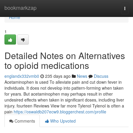
Home
bookmarkzap
Togg
navi
Home
1
Detailed Notes on Alternatives
to opioid medications
englandx332vmb0
235 days ago
News
Discuss
Acetaminophen is used To alleviate pain and cut down fever in
individuals. It does not develop into pattern-forming when taken
for years. But acetaminophen may perhaps result in other
undesired effects when taken in significant doses, including liver
injury. fourteen Reviews View far more Tylenol Tylenol is often a
pain
https://oswaldb207ecw9.bloggerchest.com/profile
Comments
Who Upvoted