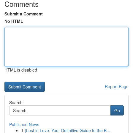
Comments
Submit a Comment
No HTML
HTML is disabled
Report Page
Search
Go
Published News
1
{Lost in Love: Your Definitive Guide to the B...