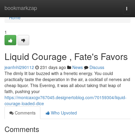
Home
bookmarkzap
Togg
navi
Home
1
Liquid Courage , Fate's Favors
jeanfnhl290112
231 days ago
News
Discuss
The dimly lit bar buzzed with a frenetic energy. You could
practically taste the desperation in the air, a cocktail of nerves and
cheap liquor. This Evening, it was all about taking that leap of
faith, pushing your
https://monicaxcgv767045.designertoblog.com/70159304/liquid-
courage-loaded-dice
Comments
Who Upvoted
Comments