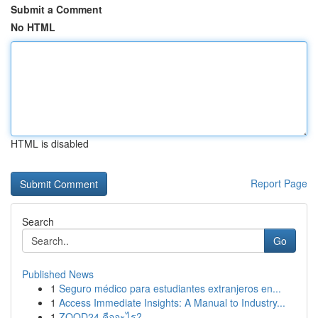
Submit a Comment
No HTML
HTML is disabled
Report Page
Search
Go
Published News
1
Seguro médico para estudiantes extranjeros en...
1
Access Immediate Insights: A Manual to Industry...
1
ZOOD24 คืออะไร?