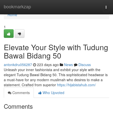
Home
bookmarkzap
Togg
navi
Home
1
Elevate Your Style with Tudung
Bawal Bidang 50
antonkdru056287
223 days ago
News
Discuss
Unleash your inner fashionista and exhibit your style with the
elegant Tudung Bawal Bidang 50. This sophisticated headwear is
a must-have for any modern muslimah who desires to make a
statement. Crafted from superior
https://hijabistahub.com/
Comments
Who Upvoted
Comments