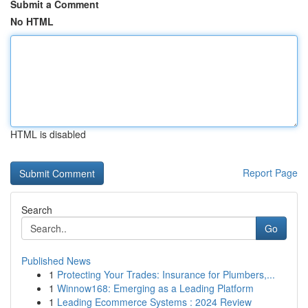
Submit a Comment
No HTML
HTML is disabled
Report Page
Search
Go
Published News
1
Protecting Your Trades: Insurance for Plumbers,...
1
Winnow168: Emerging as a Leading Platform
1
Leading Ecommerce Systems : 2024 Review