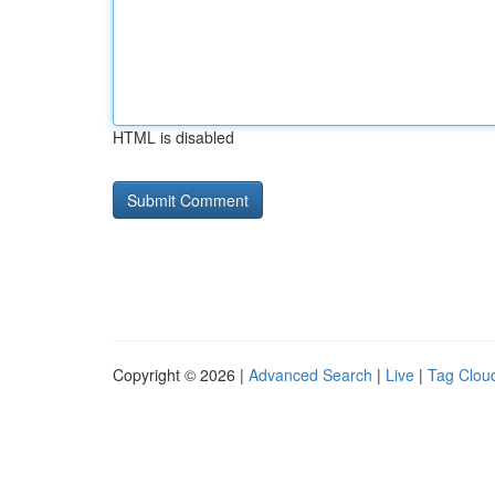
HTML is disabled
Copyright © 2026 |
Advanced Search
|
Live
|
Tag Clou