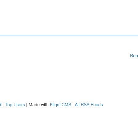
Rep
d
|
Top Users
| Made with
Kliqqi CMS
|
All RSS Feeds