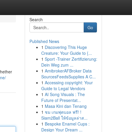
Search
Go
Published News
1
Discovering This Huge
Creature: Your Guide to {...
1
Sport -Trainer Zertifizierung:
Dein Weg zum ...
1
AmibrokerAFBroker Data
whether
SourcesFeedsSupplies A C...
one/
1
Accessing copyright: Your
Guide to Legal Vendors
1
AI Song Visuals : The
Future of Presentat...
1
Masa Kini dan Tenang
1
ชม เกมฟุตบอล ฟรี! !
Siam2Ball ให้ข้อมูลล่าส...
1
Bespoke Enamel Cups :
Design Your Dream ...