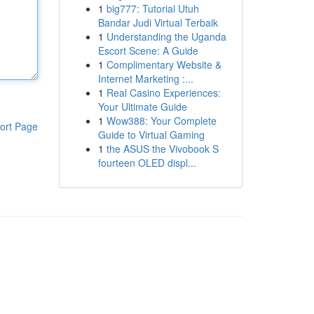
1
big777: Tutorial Utuh
Bandar Judi Virtual Terbaik
1
Understanding the Uganda
Escort Scene: A Guide
1
Complimentary Website &
Internet Marketing :...
1
Real Casino Experiences:
Your Ultimate Guide
1
Wow388: Your Complete
ort Page
Guide to Virtual Gaming
1
the ASUS the Vivobook S
fourteen OLED displ...