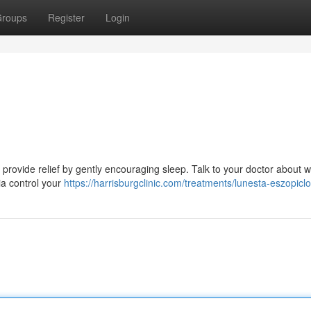
roups
Register
Login
n provide relief by gently encouraging sleep. Talk to your doctor about 
ia control your
https://harrisburgclinic.com/treatments/lunesta-eszopicl