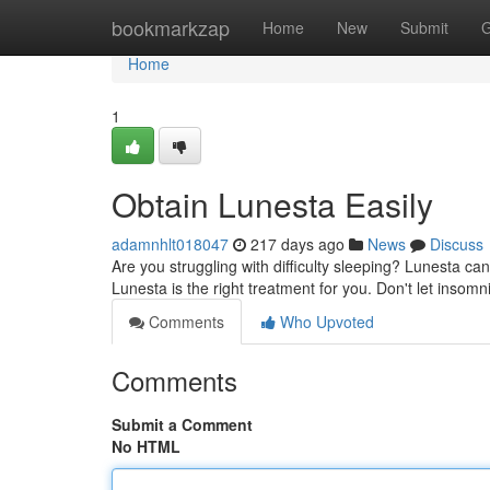
Home
bookmarkzap
Home
New
Submit
G
Home
1
Obtain Lunesta Easily
adamnhlt018047
217 days ago
News
Discuss
Are you struggling with difficulty sleeping? Lunesta ca
Lunesta is the right treatment for you. Don't let insomn
Comments
Who Upvoted
Comments
Submit a Comment
No HTML