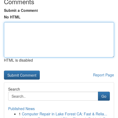
Comments
Submit a Comment
No HTML
HTML is disabled
Report Page
Search
Go
Published News
1
Computer Repair in Lake Forest CA: Fast & Relia...