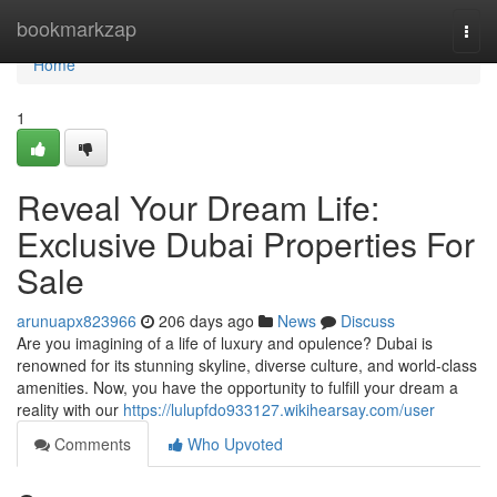
Home
bookmarkzap
Togg
navi
Home
1
Reveal Your Dream Life:
Exclusive Dubai Properties For
Sale
arunuapx823966
206 days ago
News
Discuss
Are you imagining of a life of luxury and opulence? Dubai is
renowned for its stunning skyline, diverse culture, and world-class
amenities. Now, you have the opportunity to fulfill your dream a
reality with our
https://lulupfdo933127.wikihearsay.com/user
Comments
Who Upvoted