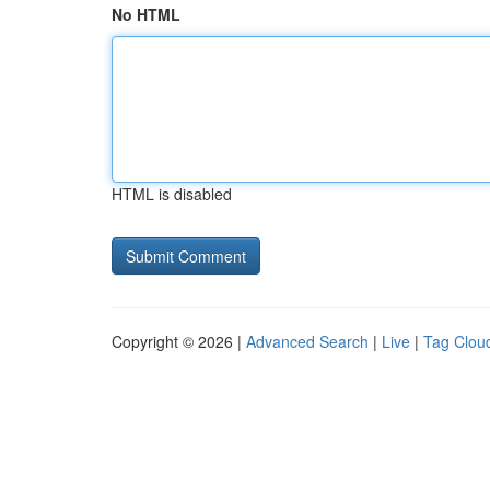
No HTML
HTML is disabled
Copyright © 2026 |
Advanced Search
|
Live
|
Tag Clou