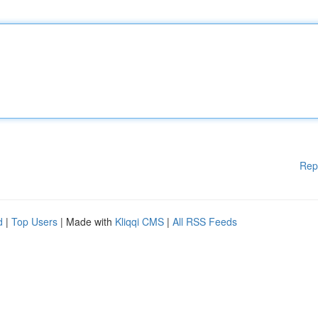
Rep
d
|
Top Users
| Made with
Kliqqi CMS
|
All RSS Feeds