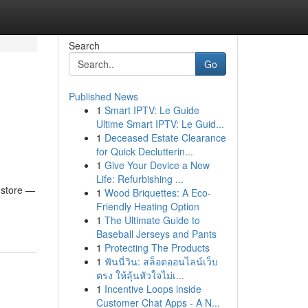
Search
Go
Published News
1
Smart IPTV: Le Guide
Ultime Smart IPTV: Le Guid...
1
Deceased Estate Clearance
for Quick Declutterin...
1
Give Your Device a New
Life: Refurbishing ...
 store —
1
Wood Briquettes: A Eco-
Friendly Heating Option
1
The Ultimate Guide to
Baseball Jerseys and Pants
1
Protecting The Products
1
ฟันนี่วิน: สล็อตออนไลน์เว็บ
ตรง ให้ลุ้นหัวใจไม่เ...
1
Incentive Loops inside
Customer Chat Apps - A N...