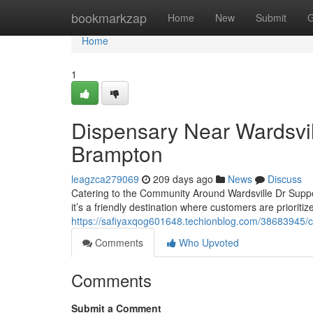
Home
bookmarkzap
Home
New
Submit
G
Home
1
Dispensary Near Wardsvil
Brampton
leagzca279069
209 days ago
News
Discuss
Catering to the Community Around Wardsville Dr Suppor
it’s a friendly destination where customers are prioritiz
https://safiyaxqog601648.techionblog.com/38683945/c
Comments
Who Upvoted
Comments
Submit a Comment