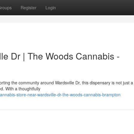
roups
Register
Login
le Dr | The Woods Cannabis -
ting the community around Wardsville Dr, this dispensary is not just a
ed. With a thoughtfully
annabis-store-near-wardsville-dr-the-woods-cannabis-brampton