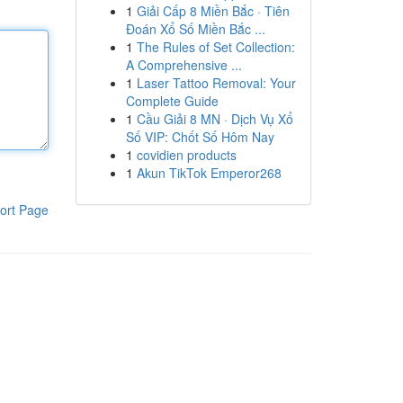
1
Giải Cấp 8 Miền Bắc · Tiên
Đoán Xổ Số Miền Bắc ...
1
The Rules of Set Collection:
A Comprehensive ...
1
Laser Tattoo Removal: Your
Complete Guide
1
Cầu Giải 8 MN · Dịch Vụ Xổ
Số VIP: Chốt Số Hôm Nay
1
covidien products
1
Akun TikTok Emperor268
ort Page