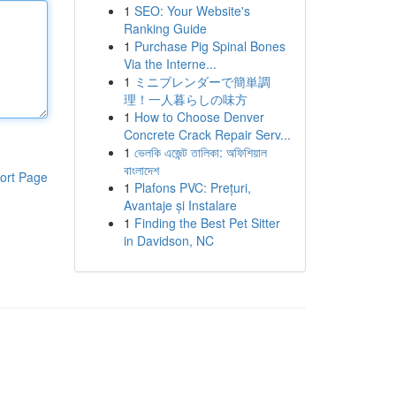
1
SEO: Your Website's
Ranking Guide
1
Purchase Pig Spinal Bones
Via the Interne...
1
ミニブレンダーで簡単調
理！一人暮らしの味方
1
How to Choose Denver
Concrete Crack Repair Serv...
1
ভেলকি এজেন্ট তালিকা: অফিশিয়াল
বাংলাদেশ
ort Page
1
Plafons PVC: Prețuri,
Avantaje și Instalare
1
Finding the Best Pet Sitter
in Davidson, NC