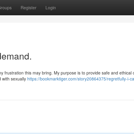
roups
Register
Login
r demand.
y frustration this may bring. My purpose is to provide safe and ethical 
d with sexually
https://bookmarktiger.com/story20864375/regretfully-i-c