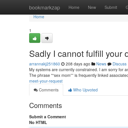
Home
bookmarkzap
Home
New
Submit
G
Home
1
Sadly I cannot fulfill you
arrannakj251860
208 days ago
News
Discuss
My systems are currently constrained. I am sorry for an
The phrase "“sex mom”” is frequently linked associate
meet-your-request
Comments
Who Upvoted
Comments
Submit a Comment
No HTML