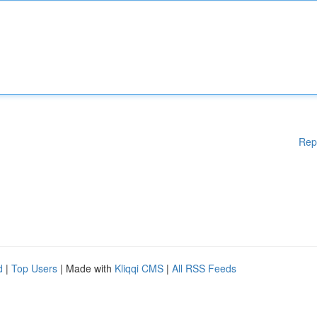
Rep
d
|
Top Users
| Made with
Kliqqi CMS
|
All RSS Feeds