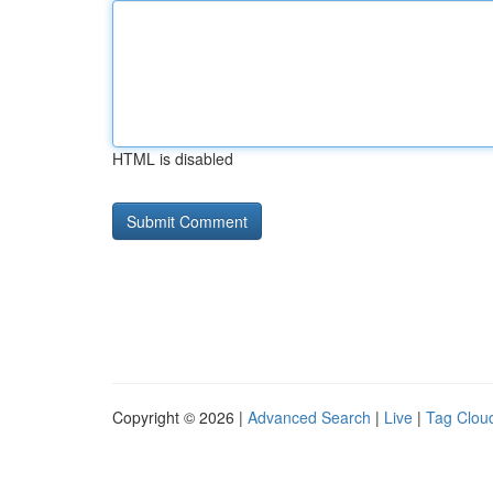
HTML is disabled
Copyright © 2026 |
Advanced Search
|
Live
|
Tag Clou