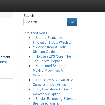
Search
Go
Published News
1
Startup Studios vs.
Innovation Hubs: Which ...
1
Video Streams: Your
Ultimate Guide
1
Holosun EPS Core: The
content.
Top Reflex Upgrade
annot-
1
Automated Shade Net
Making Machines: A
Comprehe...
1
The Rolex Sky-Dweller: A
Comprehensive Guide
1
Buy Pregabalin Online: A
Convenient Option?
1
Builder Estimating Software:
Best Selections & ...