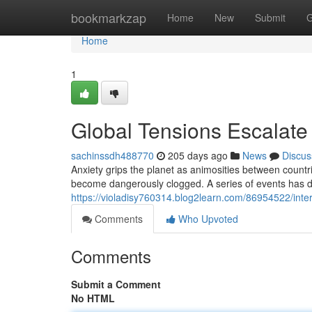
Home
bookmarkzap
Home
New
Submit
G
Home
1
Global Tensions Escalate
sachinssdh488770
205 days ago
News
Discus
Anxiety grips the planet as animosities between countri
become dangerously clogged. A series of events has
https://violadisy760314.blog2learn.com/86954522/inter
Comments
Who Upvoted
Comments
Submit a Comment
No HTML