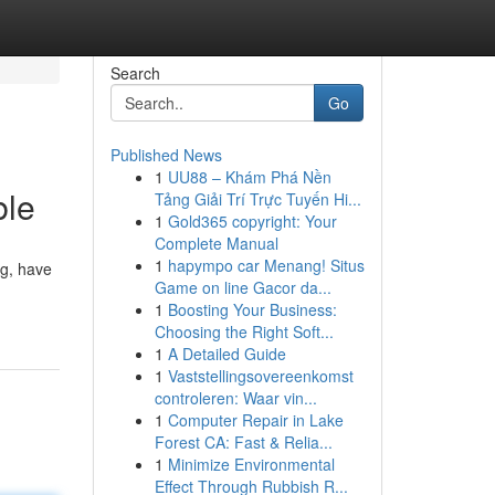
Search
Go
Published News
1
UU88 – Khám Phá Nền
ble
Tảng Giải Trí Trực Tuyến Hi...
1
Gold365 copyright: Your
Complete Manual
1
hapympo car Menang! Situs
ng, have
Game on line Gacor da...
1
Boosting Your Business:
Choosing the Right Soft...
1
A Detailed Guide
1
Vaststellingsovereenkomst
controleren: Waar vin...
1
Computer Repair in Lake
Forest CA: Fast & Relia...
1
Minimize Environmental
Effect Through Rubbish R...