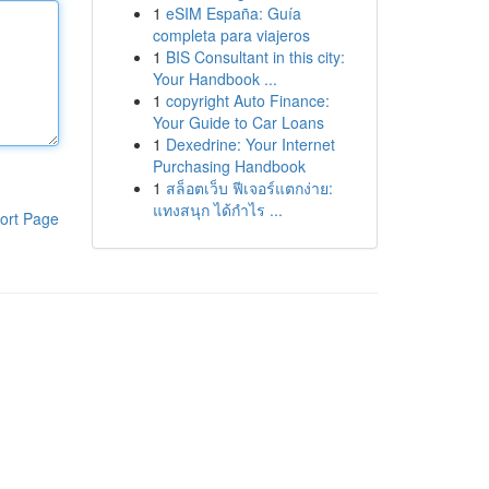
1
eSIM España: Guía
completa para viajeros
1
BIS Consultant in this city:
Your Handbook ...
1
copyright Auto Finance:
Your Guide to Car Loans
1
Dexedrine: Your Internet
Purchasing Handbook
1
สล็อตเว็บ ฟีเจอร์แตกง่าย:
แทงสนุก ได้กำไร ...
ort Page