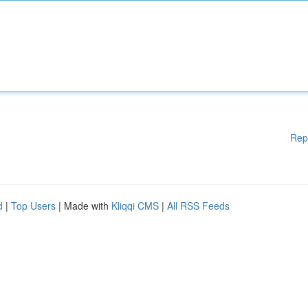
Rep
d
|
Top Users
| Made with
Kliqqi CMS
|
All RSS Feeds