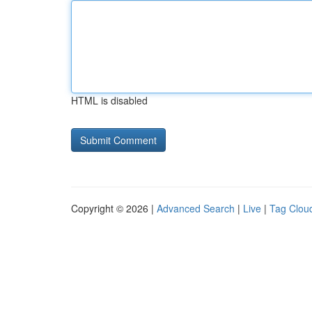
HTML is disabled
Copyright © 2026 |
Advanced Search
|
Live
|
Tag Clou