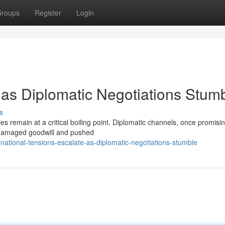
roups
Register
Login
 as Diplomatic Negotiations Stum
s
es remain at a critical boiling point. Diplomatic channels, once promisi
 damaged goodwill and pushed
national-tensions-escalate-as-diplomatic-negotiations-stumble