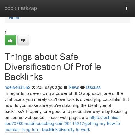
Home
bookmarkzap
Togg
navi
Home
1
Things about Safe
Diversification Of Profile
Backlinks
noela463lun2
208 days ago
News
Discuss
In regards to developing a powerful SEO approach, one of the
vital facets you merely can't overlook is diversifying backlinks. But
how do you make sure you're obtaining the ideal type of
backlinks? Properly, one good and productive way is by focusing
on source webpages. These web pages are
https://technical-
seo70780.madmouseblog.com/20114247/getting-my-how-to-
maintain-long-term-backlink-diversity-to-work