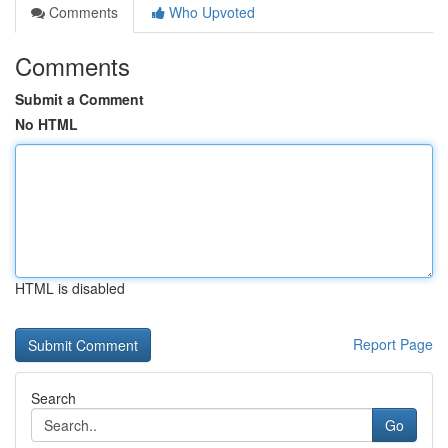
Comments
Who Upvoted
Comments
Submit a Comment
No HTML
HTML is disabled
Report Page
Search
Go