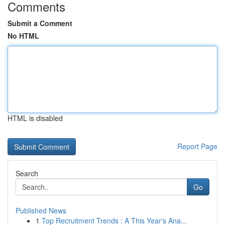
Comments
Submit a Comment
No HTML
HTML is disabled
Report Page
Search
Go
Published News
1
Top Recruitment Trends : A This Year's Ana...