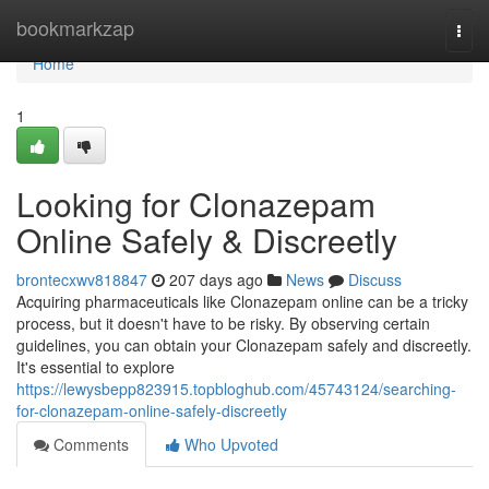
Home
bookmarkzap
Togg
navi
Home
1
Looking for Clonazepam
Online Safely & Discreetly
brontecxwv818847
207 days ago
News
Discuss
Acquiring pharmaceuticals like Clonazepam online can be a tricky
process, but it doesn't have to be risky. By observing certain
guidelines, you can obtain your Clonazepam safely and discreetly.
It's essential to explore
https://lewysbepp823915.topbloghub.com/45743124/searching-
for-clonazepam-online-safely-discreetly
Comments
Who Upvoted