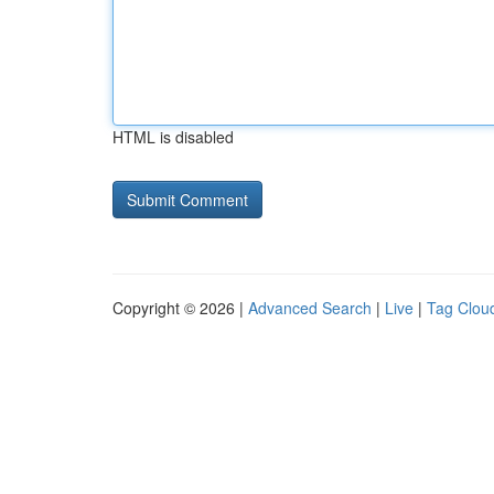
HTML is disabled
Copyright © 2026 |
Advanced Search
|
Live
|
Tag Clou