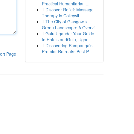
Practical Humanitarian ...
1
Discover Relief: Massage
Therapy in Colleyvil...
1
The City of Glasgow's
Green Landscape: A Overvi...
1
Gulu Uganda: Your Guide
to Hotels andGulu, Ugan...
1
Discovering Pampanga's
Premier Retreats: Best P...
ort Page