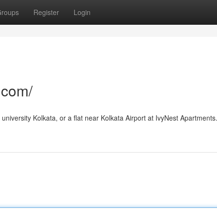
roups
Register
Login
.com/
university Kolkata, or a flat near Kolkata Airport at IvyNest Apartments.