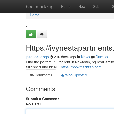
Home
bookmarkzap
Home
New
Submit
G
Home
1
Https://ivynestapartments
jose6b46qpq8
206 days ago
News
Discuss
Find the perfect PG for rent in Newtown, pg near amity 
furnished and ideal...
https://bookmarkzap.com
Comments
Who Upvoted
Comments
Submit a Comment
No HTML