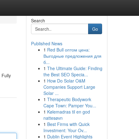
Search
Go
Published News
1
Red Bull оптом цена:
Выгодные предложения для
б...
1
The Ultimate Guide: Finding
the Best SEO Specia...
 Fully
1
How Do Solar O&M
Companies Support Large
Solar ...
1
Therapeutic Bodywork
Cape Town: Pamper You...
1
Kølemadras til en god
nattesøvn
1
Best Firms with Quick
Investment: Your Ov...
1
Dublin Event Highlights