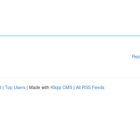
Rep
d
|
Top Users
| Made with
Kliqqi CMS
|
All RSS Feeds