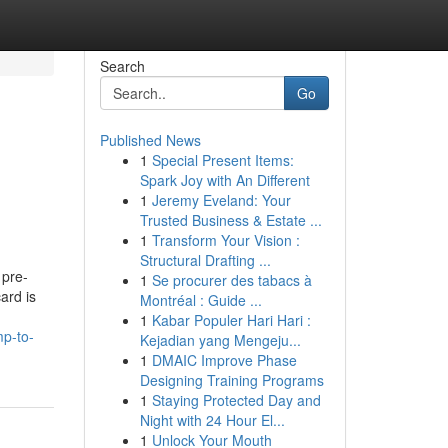
Search
Go
Published News
1
Special Present Items:
Spark Joy with An Different
1
Jeremy Eveland: Your
Trusted Business & Estate ...
1
Transform Your Vision :
Structural Drafting ...
 pre-
1
Se procurer des tabacs à
ard is
Montréal : Guide ...
1
Kabar Populer Hari Hari :
mp-to-
Kejadian yang Mengeju...
1
DMAIC Improve Phase
Designing Training Programs
1
Staying Protected Day and
Night with 24 Hour El...
1
Unlock Your Mouth