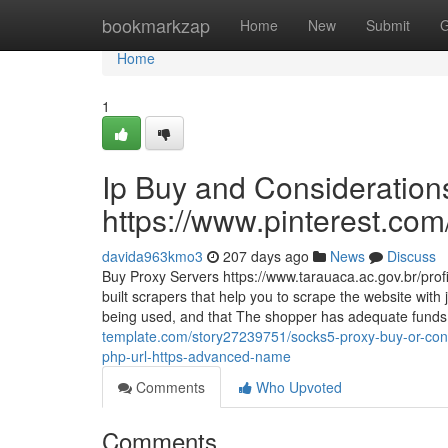
Home
bookmarkzap
Home
New
Submit
G
Home
1
Ip Buy and Consideration
https://www.pinterest.com
davida963kmo3
207 days ago
News
Discuss
Buy Proxy Servers https://www.tarauaca.ac.gov.br/prof
built scrapers that help you to scrape the website with 
being used, and that The shopper has adequate funds 
template.com/story27239751/socks5-proxy-buy-or-cons
php-url-https-advanced-name
Comments
Who Upvoted
Comments