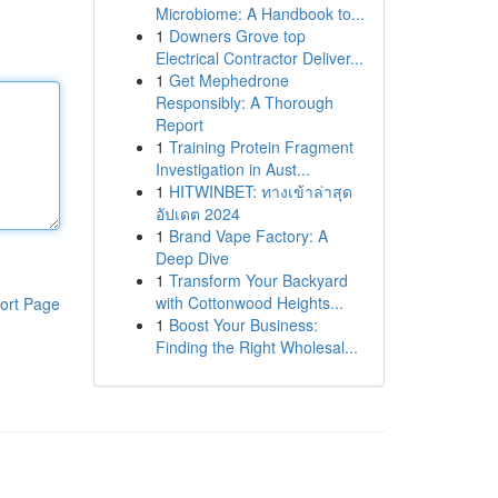
Microbiome: A Handbook to...
1
Downers Grove top
Electrical Contractor Deliver...
1
Get Mephedrone
Responsibly: A Thorough
Report
1
Training Protein Fragment
Investigation in Aust...
1
HITWINBET: ทางเข้าล่าสุด
อัปเดต 2024
1
Brand Vape Factory: A
Deep Dive
1
Transform Your Backyard
with Cottonwood Heights...
ort Page
1
Boost Your Business:
Finding the Right Wholesal...