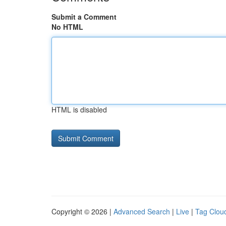
Submit a Comment
No HTML
HTML is disabled
Copyright © 2026 |
Advanced Search
|
Live
|
Tag Clou