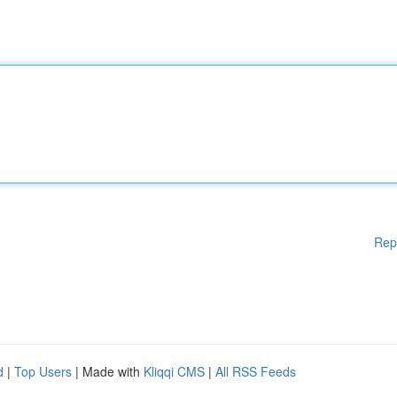
Rep
d
|
Top Users
| Made with
Kliqqi CMS
|
All RSS Feeds