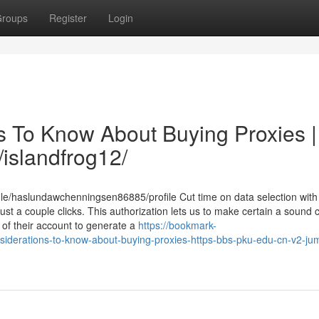
roups
Register
Login
s To Know About Buying Proxies |
/islandfrog12/
ile/haslundawchenningsen86885/profile Cut time on data selection with
just a couple clicks. This authorization lets us to make certain a sound c
of their account to generate a
https://bookmark-
iderations-to-know-about-buying-proxies-https-bbs-pku-edu-cn-v2-ju