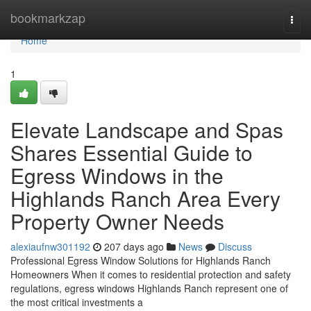
Home
bookmarkzap
Togg
navi
Home
1
Elevate Landscape and Spas
Shares Essential Guide to
Egress Windows in the
Highlands Ranch Area Every
Property Owner Needs
alexiaufnw301192
207 days ago
News
Discuss
Professional Egress Window Solutions for Highlands Ranch
Homeowners When it comes to residential protection and safety
regulations, egress windows Highlands Ranch represent one of
the most critical investments a