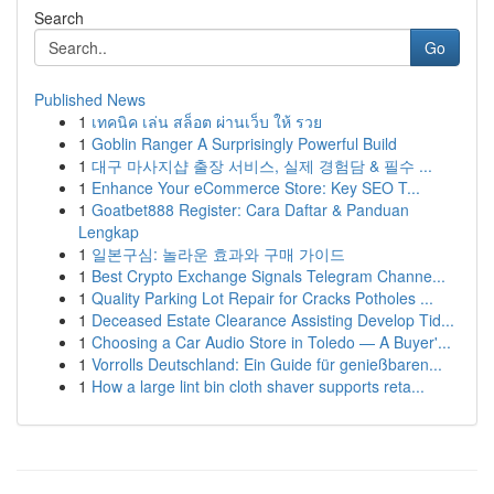
Search
Go
Published News
1
เทคนิค เล่น สล็อต ผ่านเว็บ ให้ รวย
1
Goblin Ranger A Surprisingly Powerful Build
1
대구 마사지샵 출장 서비스, 실제 경험담 & 필수 ...
1
Enhance Your eCommerce Store: Key SEO T...
1
Goatbet888 Register: Cara Daftar & Panduan
Lengkap
1
일본구심: 놀라운 효과와 구매 가이드
1
Best Crypto Exchange Signals Telegram Channe...
1
Quality Parking Lot Repair for Cracks Potholes ...
1
Deceased Estate Clearance Assisting Develop Tid...
1
Choosing a Car Audio Store in Toledo — A Buyer'...
1
Vorrolls Deutschland: Ein Guide für genießbaren...
1
How a large lint bin cloth shaver supports reta...