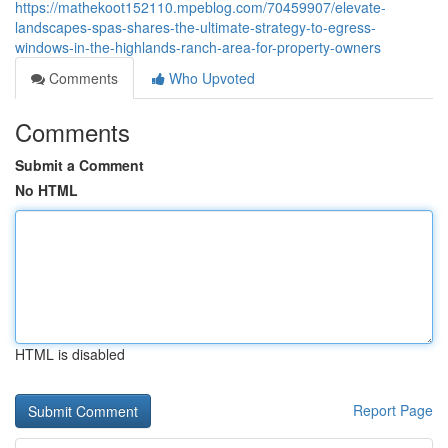
https://mathekoot152110.mpeblog.com/70459907/elevate-
landscapes-spas-shares-the-ultimate-strategy-to-egress-
windows-in-the-highlands-ranch-area-for-property-owners
Comments
Who Upvoted
Comments
Submit a Comment
No HTML
HTML is disabled
Report Page