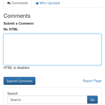
Comments
Who Upvoted
Comments
Submit a Comment
No HTML
HTML is disabled
Report Page
Search
Go