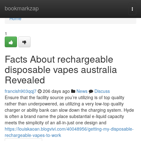
Home
bookmarkzap
Togg
navi
Home
1
Facts About rechargeable
disposable vapes australia
Revealed
francish903qqj7
206 days ago
News
Discuss
Ensure that the facility source you’re utilizing is of top quality
rather than underpowered, as utilizing a very low-top quality
charger or ability bank can slow down the charging system. Hyde
is often a brand name the place substantial e-liquid capacity
meets the simplicity of an all-in-just one design and
https://louiskaoan.blogvivi.com/40048956/getting-my-disposable-
rechargeable-vapes-to-work