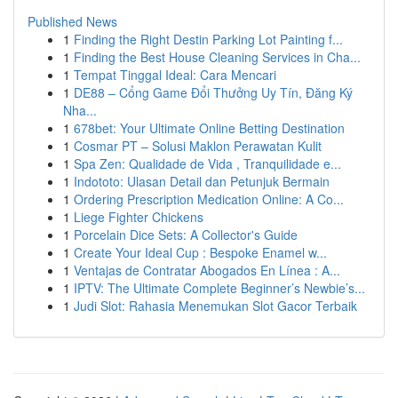
Published News
1
Finding the Right Destin Parking Lot Painting f...
1
Finding the Best House Cleaning Services in Cha...
1
Tempat Tinggal Ideal: Cara Mencari
1
DE88 – Cổng Game Đổi Thưởng Uy Tín, Đăng Ký
Nha...
1
678bet: Your Ultimate Online Betting Destination
1
Cosmar PT – Solusi Maklon Perawatan Kulit
1
Spa Zen: Qualidade de Vida , Tranquilidade e...
1
Indototo: Ulasan Detail dan Petunjuk Bermain
1
Ordering Prescription Medication Online: A Co...
1
Liege Fighter Chickens
1
Porcelain Dice Sets: A Collector's Guide
1
Create Your Ideal Cup : Bespoke Enamel w...
1
Ventajas de Contratar Abogados En Línea : A...
1
IPTV: The Ultimate Complete Beginner’s Newbie’s...
1
Judi Slot: Rahasia Menemukan Slot Gacor Terbaik