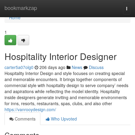
Home
bookmarkzap
Togg
navi
Home
1
Hospitality Interior Designer
carter5a07olg0
206 days ago
News
Discuss
Hospitality Interior Design and style focuses on creating special
and memorable encounters. It brings together components of
commercial style with hospitality design to serve company’ needs
and aspirations while reflecting the model identity. Hospitality
inside designers generate inviting and memorable environments
for inns, resorts, restaurants, spas, clubs, and also other
https://vanrooydesign.com/
Comments
Who Upvoted
Comments