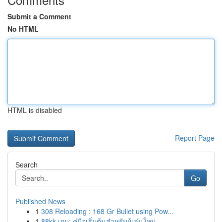
Submit a Comment
No HTML
HTML is disabled
Report Page
Search
Go
Published News
1
308 Reloading : 168 Gr Bullet using Pow...
1
88kk เกม: คู่มือเริ่มต้นสำหรับผู้เล่นใหม่