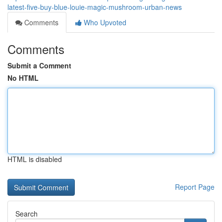
latest-five-buy-blue-louie-magic-mushroom-urban-news
Comments
Who Upvoted
Comments
Submit a Comment
No HTML
HTML is disabled
Report Page
Search