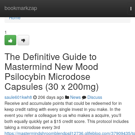
Home
bookmarkzap
To
na
Home
1
The Definitive Guide to
Mastermind New Mood
Psilocybin Microdose
Capsules (30 x 200mg)
saule601kwh8
206 days ago
News
Discuss
Receive and accumulate points that could be redeemed for in
keep credit rating with every single invest in you make. In the
event you refer a colleague to us who makes a acquire, you'll
both equally quickly get a $15 credit score. This protocol includes
taking a microdose every 3rd
https://mastermindshroomblendpsil12736.glifeblog.com/37909435/t