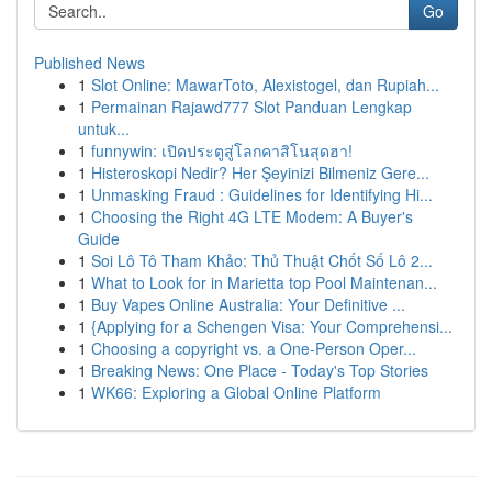
Go
Published News
1
Slot Online: MawarToto, Alexistogel, dan Rupiah...
1
Permainan Rajawd777 Slot Panduan Lengkap
untuk...
1
funnywin: เปิดประตูสู่โลกคาสิโนสุดฮา!
1
Histeroskopi Nedir? Her Şeyinizi Bilmeniz Gere...
1
Unmasking Fraud : Guidelines for Identifying Hi...
1
Choosing the Right 4G LTE Modem: A Buyer's
Guide
1
Soi Lô Tô Tham Khảo: Thủ Thuật Chốt Số Lô 2...
1
What to Look for in Marietta top Pool Maintenan...
1
Buy Vapes Online Australia: Your Definitive ...
1
{Applying for a Schengen Visa: Your Comprehensi...
1
Choosing a copyright vs. a One-Person Oper...
1
Breaking News: One Place - Today's Top Stories
1
WK66: Exploring a Global Online Platform