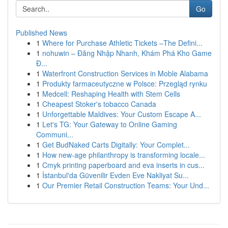
Go
Published News
1
Where for Purchase Athletic Tickets –The Defini...
1
nohuwin – Đăng Nhập Nhanh, Khám Phá Kho Game
Đ...
1
Waterfront Construction Services in Moble Alabama
1
Produkty farmaceutyczne w Polsce: Przegląd rynku
1
Medcell: Reshaping Health with Stem Cells
1
Cheapest Stoker's tobacco Canada
1
Unforgettable Maldives: Your Custom Escape A...
1
Let's TG: Your Gateway to Online Gaming
Communi...
1
Get BudNaked Carts Digitally: Your Complet...
1
How new-age philanthropy is transforming locale...
1
Cmyk printing paperboard and eva inserts in cus...
1
İstanbul'da Güvenilir Evden Eve Nakliyat Su...
1
Our Premier Retail Construction Teams: Your Und...