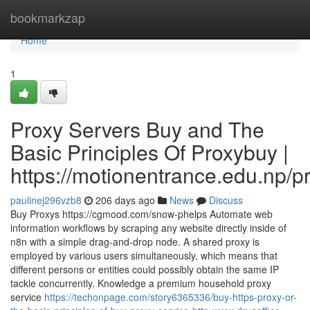
Home
bookmarkzap
Home
1
Proxy Servers Buy and The
Basic Principles Of Proxybuy |
https://motionentrance.edu.np/pr
paulinej296vzb8
206 days ago
News
Discuss
Buy Proxys https://cgmood.com/snow-phelps Automate web
information workflows by scraping any website directly inside of
n8n with a simple drag-and-drop node. A shared proxy is
employed by various users simultaneously, which means that
different persons or entities could possibly obtain the same IP
tackle concurrently. Knowledge a premium household proxy
service
https://techonpage.com/story6365336/buy-https-proxy-or-