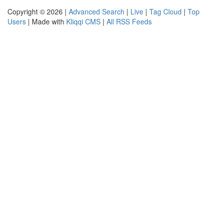
Copyright © 2026 |
Advanced Search
|
Live
|
Tag Cloud
|
Top
Users
| Made with
Kliqqi CMS
|
All RSS Feeds