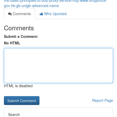
the-basic-principles-of-buy-proxy-service-http-www-drugoffice-
gov-hk-gb-unigb-advanced-name
Comments
Who Upvoted
Comments
Submit a Comment
No HTML
HTML is disabled
Report Page
Search