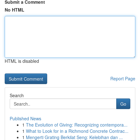
Submit a Comment
No HTML
HTML is disabled
Report Page
Search
Go
Published News
1
The Evolution of Giving: Recognizing contempora...
1
What to Look for in a Richmond Concrete Contrac...
1
Mengerti Grating Berkilat Seng: Kelebihan dan ...