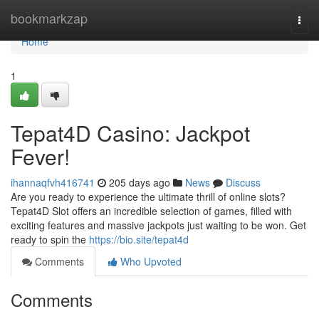
Home
bookmarkzap
Togg
navi
Home
1
Tepat4D Casino: Jackpot
Fever!
ihannaqfvh416741
205 days ago
News
Discuss
Are you ready to experience the ultimate thrill of online slots?
Tepat4D Slot offers an incredible selection of games, filled with
exciting features and massive jackpots just waiting to be won. Get
ready to spin the
https://bio.site/tepat4d
Comments
Who Upvoted
Comments