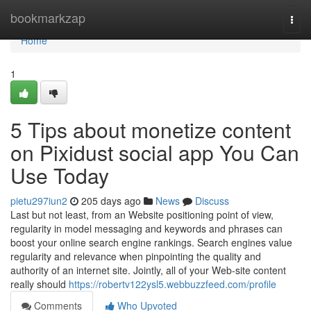
Home
bookmarkzap
Togg
navi
Home
1
5 Tips about monetize content
on Pixidust social app You Can
Use Today
pietu297iun2
205 days ago
News
Discuss
Last but not least, from an Website positioning point of view,
regularity in model messaging and keywords and phrases can
boost your online search engine rankings. Search engines value
regularity and relevance when pinpointing the quality and
authority of an internet site. Jointly, all of your Web-site content
really should
https://robertv122ysl5.webbuzzfeed.com/profile
Comments
Who Upvoted