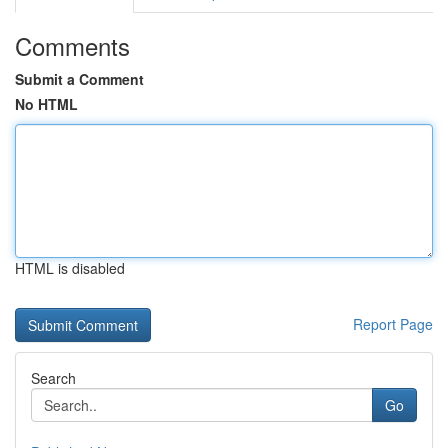
Comments
Submit a Comment
No HTML
HTML is disabled
Report Page
Search
Go