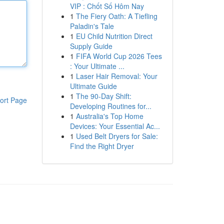
VIP : Chốt Số Hôm Nay
1
The Fiery Oath: A Tiefling
Paladin's Tale
1
EU Child Nutrition Direct
Supply Guide
1
FIFA World Cup 2026 Tees
: Your Ultimate ...
1
Laser Hair Removal: Your
Ultimate Guide
1
The 90-Day Shift:
ort Page
Developing Routines for...
1
Australia's Top Home
Devices: Your Essential Ac...
1
Used Belt Dryers for Sale:
Find the Right Dryer