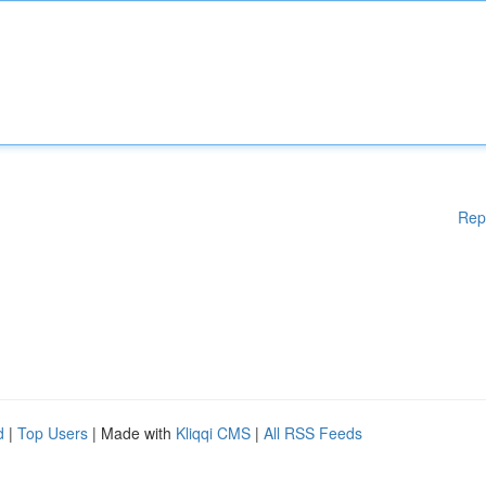
Rep
d
|
Top Users
| Made with
Kliqqi CMS
|
All RSS Feeds