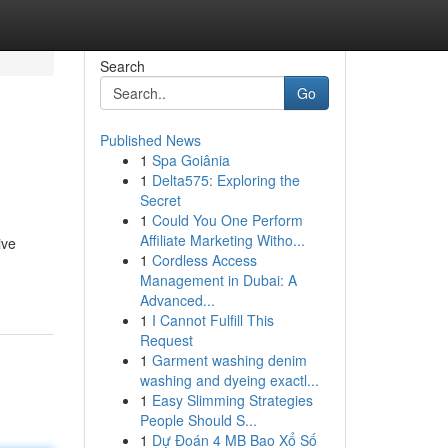
Search
Go
Published News
1
Spa Goiânia
1
Delta575: Exploring the
Secret
1
Could You One Perform
Affiliate Marketing Witho...
ive
1
Cordless Access
Management in Dubai: A
Advanced...
1
I Cannot Fulfill This
Request
1
Garment washing denim
washing and dyeing exactl...
1
Easy Slimming Strategies
People Should S...
1
Dự Đoán 4 MB Bao Xổ Số