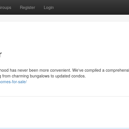
roups
Register
Login
r
orhood has never been more convenient. We've compiled a comprehens
ing from charming bungalows to updated condos.
omes-for-sale/