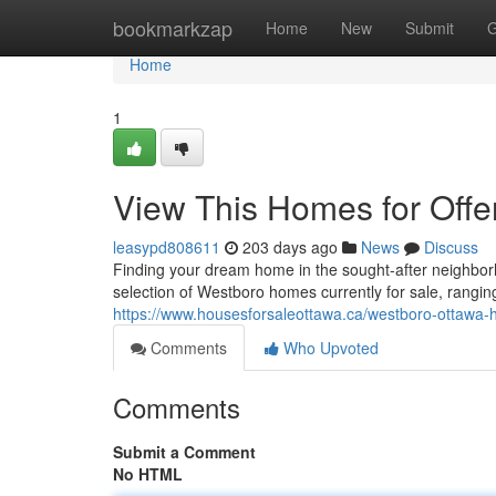
Home
bookmarkzap
Home
New
Submit
G
Home
1
View This Homes for Offe
leasypd808611
203 days ago
News
Discuss
Finding your dream home in the sought-after neighb
selection of Westboro homes currently for sale, rang
https://www.housesforsaleottawa.ca/westboro-ottawa-h
Comments
Who Upvoted
Comments
Submit a Comment
No HTML