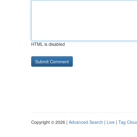
HTML is disabled
Copyright © 2026 |
Advanced Search
|
Live
|
Tag Clou