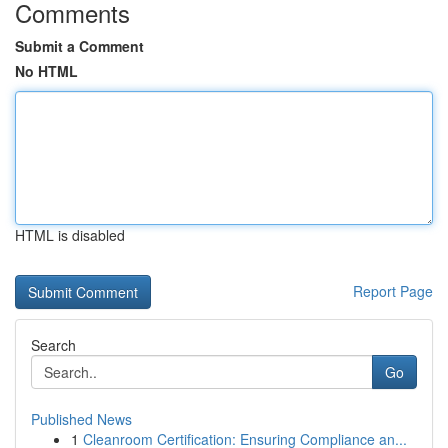
Comments
Submit a Comment
No HTML
HTML is disabled
Report Page
Search
Go
Published News
1
Cleanroom Certification: Ensuring Compliance an...