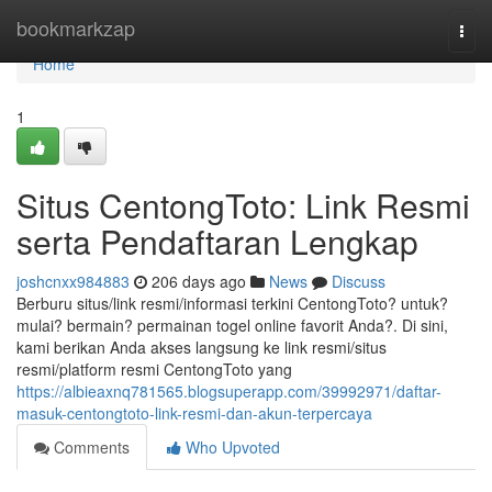
Home
bookmarkzap
Togg
navi
Home
1
Situs CentongToto: Link Resmi
serta Pendaftaran Lengkap
joshcnxx984883
206 days ago
News
Discuss
Berburu situs/link resmi/informasi terkini CentongToto? untuk?
mulai? bermain? permainan togel online favorit Anda?. Di sini,
kami berikan Anda akses langsung ke link resmi/situs
resmi/platform resmi CentongToto yang
https://albieaxnq781565.blogsuperapp.com/39992971/daftar-
masuk-centongtoto-link-resmi-dan-akun-terpercaya
Comments
Who Upvoted