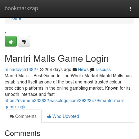
Home
bookmarkzap
Togg
navi
Home
1
Mantri Malls Game Login
minadoyc513827
204 days ago
News
Discuss
Mantri Malls – Best Game In The Whole Market Mantri Malls has
established itself as one of the best and most trusted colour
prediction platforms in the online gambling market. Known for its
smooth interface and fast
https://rsamefe332632.wssblogs.com/39323479/mantri-malls-
game-login
Comments
Who Upvoted
Comments