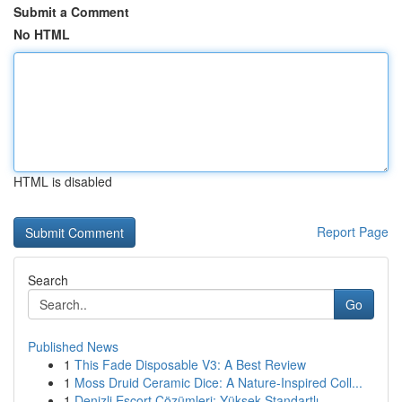
Submit a Comment
No HTML
HTML is disabled
Report Page
Search
Go
Published News
1
This Fade Disposable V3: A Best Review
1
Moss Druid Ceramic Dice: A Nature-Inspired Coll...
1
Denizli Escort Çözümleri: Yüksek Standartlı ...