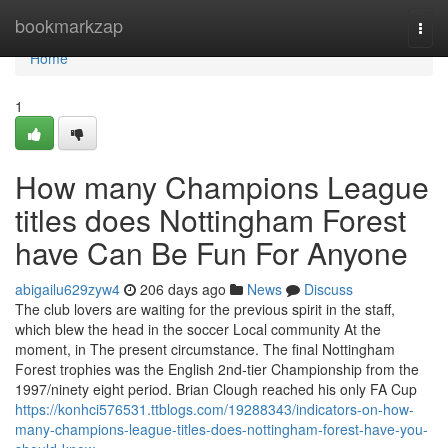
Home
bookmarkzap
Togg
navi
Home
1
How many Champions League
titles does Nottingham Forest
have Can Be Fun For Anyone
abigailu629zyw4
206 days ago
News
Discuss
The club lovers are waiting for the previous spirit in the staff,
which blew the head in the soccer Local community At the
moment, in The present circumstance. The final Nottingham
Forest trophies was the English 2nd-tier Championship from the
1997/ninety eight period. Brian Clough reached his only FA Cup
https://konhci576531.ttblogs.com/19288343/indicators-on-how-
many-champions-league-titles-does-nottingham-forest-have-you-