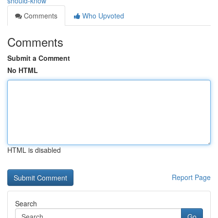
should-know
Comments
Who Upvoted
Comments
Submit a Comment
No HTML
HTML is disabled
Report Page
Search
Go