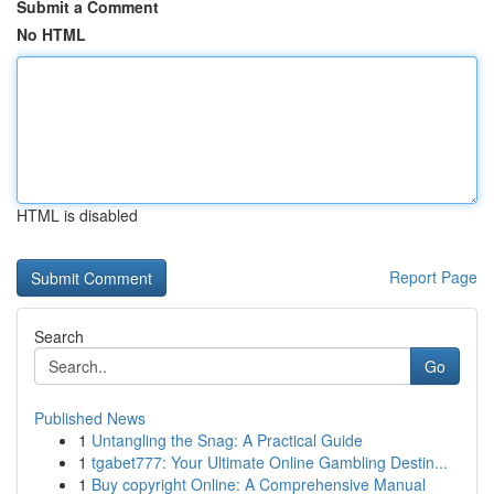
Submit a Comment
No HTML
HTML is disabled
Report Page
Search
Go
Published News
1
Untangling the Snag: A Practical Guide
1
tgabet777: Your Ultimate Online Gambling Destin...
1
Buy copyright Online: A Comprehensive Manual