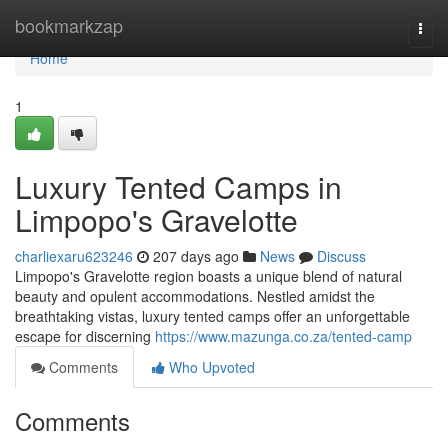
Home
bookmarkzap
Togg
navi
Home
1
Luxury Tented Camps in
Limpopo's Gravelotte
charliexaru623246
207 days ago
News
Discuss
Limpopo's Gravelotte region boasts a unique blend of natural
beauty and opulent accommodations. Nestled amidst the
breathtaking vistas, luxury tented camps offer an unforgettable
escape for discerning
https://www.mazunga.co.za/tented-camp
Comments
Who Upvoted
Comments