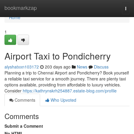
Home
bookmarkzap
Togg
navi
Home
1
Airport Taxi to Pondicherry
alyshatxxn103172
203 days ago
News
Discuss
Planning a trip to Chennai Airport and Pondicherry? Book yourself
a reliable taxi service for a smooth journey. There are plenty taxi
options available, providing from affordable to luxury vehicles.
Consider
https://kathrynskrh254887.estate-blog.com/profile
Comments
Who Upvoted
Comments
Submit a Comment
No HTML