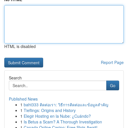
HTML is disabled
Report Page
Search
Go
Published News
1
baht333 ติดต่อเรา: วิธีการติดต่อและข้อมูลสำคัญ
1
Tieflings: Origins and History
1
Elegir Hosting en la Nube: ¿Cuándo?
1
Is Betus a Scam? A Thorough Investigation
1
Canada Online Casino: Free Slots Await!