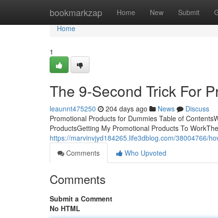
Home
bookmarkzap
Home
New
Submit
G
Home
1
The 9-Second Trick For P
leaunnt475250
204 days ago
News
Discuss
Promotional Products for Dummies Table of Contents
ProductsGetting My Promotional Products To WorkThe
https://marvinvjyd184265.life3dblog.com/38004766/h
Comments
Who Upvoted
Comments
Submit a Comment
No HTML