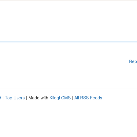
Rep
d
|
Top Users
| Made with
Kliqqi CMS
|
All RSS Feeds