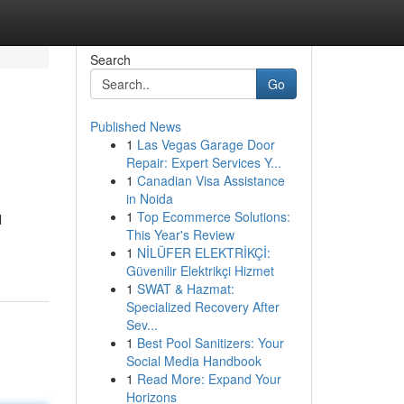
Search
Go
Published News
1
Las Vegas Garage Door
Repair: Expert Services Y...
1
Canadian Visa Assistance
in Noida
1
Top Ecommerce Solutions:
l
This Year's Review
1
NİLÜFER ELEKTRİKÇİ:
Güvenilir Elektrikçi Hizmet
1
SWAT & Hazmat:
Specialized Recovery After
Sev...
1
Best Pool Sanitizers: Your
Social Media Handbook
1
Read More: Expand Your
Horizons