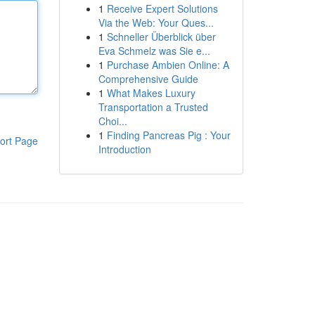
1
Receive Expert Solutions
Via the Web: Your Ques...
1
Schneller Überblick über
Eva Schmelz was Sie e...
1
Purchase Ambien Online: A
Comprehensive Guide
1
What Makes Luxury
Transportation a Trusted
Choi...
1
Finding Pancreas Pig : Your
ort Page
Introduction