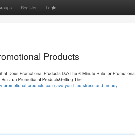
roups
Register
Login
romotional Products
What Does Promotional Products Do?The 6-Minute Rule for Promotiona
 Buzz on Promotional ProductsGetting The
ow-promotional-products-can-save-you-time-stress-and-money