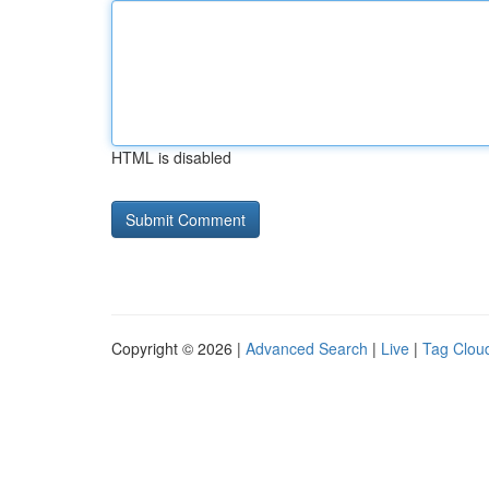
HTML is disabled
Copyright © 2026 |
Advanced Search
|
Live
|
Tag Clou