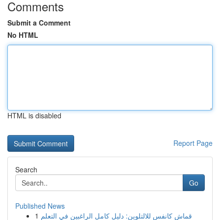
Comments
Submit a Comment
No HTML
HTML is disabled
Report Page
Search
Go
Published News
1
قماش كانفس للالتلوين: دليل كامل الراغبين في التعلم