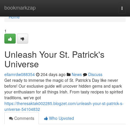
Home
bookmarkzap
Togg
navi
Home
1
Unleash Your St. Patrick's
Universe
ellamrdw088354
204 days ago
News
Discuss
Get ready to immerse the magic of St. Patrick's Day like never
before! Our exclusive guide will uncover hidden gems and spark
your enthusiasm for all things Irish. From tasty recipes to spirited
traditions, we've got
https://theresaktak002285.blogzet.com/unleash-your-st-patrick-s-
universe-54104832
Comments
Who Upvoted