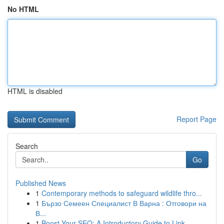
No HTML
HTML is disabled
Report Page
Search
Go
Published News
1
Contemporary methods to safeguard wildlife thro...
1
Бързо Семеен Специалист В Варна : Отговори на
В...
1
Boost Your SEO: A Introductory Guide to Link...