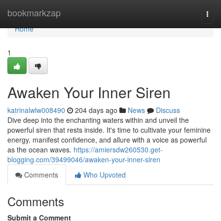
Home
bookmarkzap
Togg
navi
Home
1
Awaken Your Inner Siren
katrinalwlw008490
204 days ago
News
Discuss
Dive deep into the enchanting waters within and unveil the
powerful siren that rests inside. It's time to cultivate your feminine
energy, manifest confidence, and allure with a voice as powerful
as the ocean waves.
https://amiersdw260530.get-
blogging.com/39499046/awaken-your-inner-siren
Comments
Who Upvoted
Comments
Submit a Comment