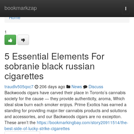
Home
bookmarkzap
Togg
navi
Home
1
5 Essential Elements For
sobranie black russian
cigarettes
traudlv505qxc7
206 days ago
News
Discuss
Backwoods cigars have carved their place in Toronto’s cannabis
society for the cause — they provide authenticity, aroma, Which
ideal slow burn each smoker enjoys. Prime Exotics has earned a
standing for providing major-tier cannabis products and solutions
and accessories, and our Backwoods cigars are no exception.
These aren’t the
https://bookmarkingbay.com/story20911514/the-
best-side-of-lucky-strike-cigarettes