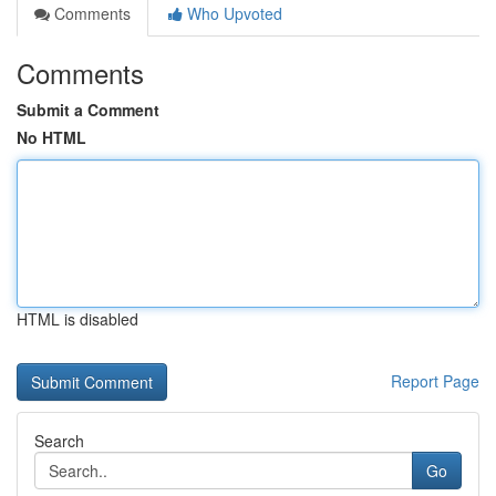
Comments
Who Upvoted
Comments
Submit a Comment
No HTML
HTML is disabled
Report Page
Search
Go