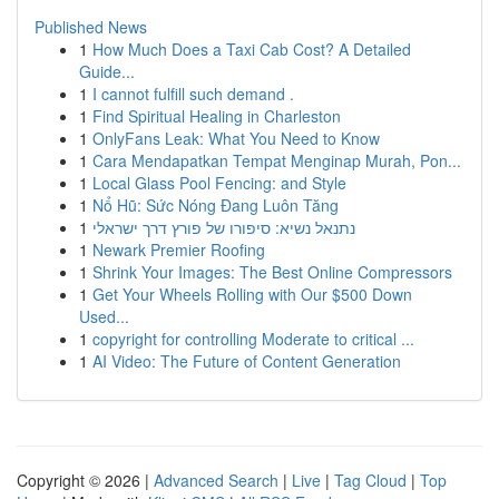
Published News
1
How Much Does a Taxi Cab Cost? A Detailed
Guide...
1
I cannot fulfill such demand .
1
Find Spiritual Healing in Charleston
1
OnlyFans Leak: What You Need to Know
1
Cara Mendapatkan Tempat Menginap Murah, Pon...
1
Local Glass Pool Fencing: and Style
1
Nổ Hũ: Sức Nóng Đang Luôn Tăng
1
נתנאל נשיא: סיפורו של פורץ דרך ישראלי
1
Newark Premier Roofing
1
Shrink Your Images: The Best Online Compressors
1
Get Your Wheels Rolling with Our $500 Down
Used...
1
copyright for controlling Moderate to critical ...
1
AI Video: The Future of Content Generation
Copyright © 2026 |
Advanced Search
|
Live
|
Tag Cloud
|
Top