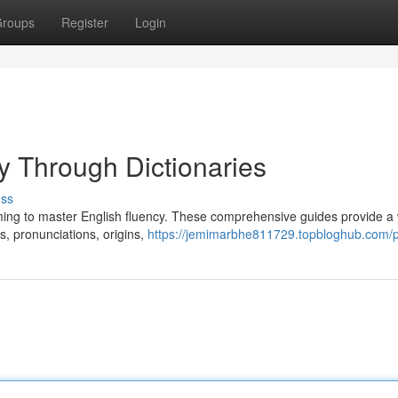
roups
Register
Login
y Through Dictionaries
uss
aiming to master English fluency. These comprehensive guides provide a
ns, pronunciations, origins,
https://jemimarbhe811729.topbloghub.com/pr