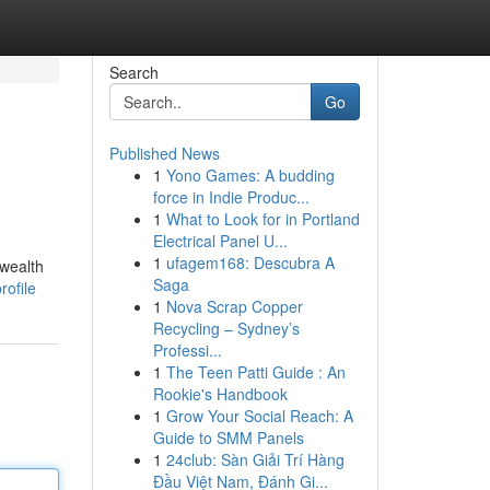
Search
Go
Published News
1
Yono Games: A budding
force in Indie Produc...
1
What to Look for in Portland
Electrical Panel U...
1
ufagem168: Descubra A
 wealth
Saga
ofile
1
Nova Scrap Copper
Recycling – Sydney’s
Professi...
1
The Teen Patti Guide : An
Rookie's Handbook
1
Grow Your Social Reach: A
Guide to SMM Panels
1
24club: Sàn Giải Trí Hàng
Đầu Việt Nam, Đánh Gi...