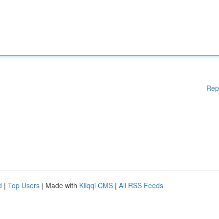
Rep
d
|
Top Users
| Made with
Kliqqi CMS
|
All RSS Feeds