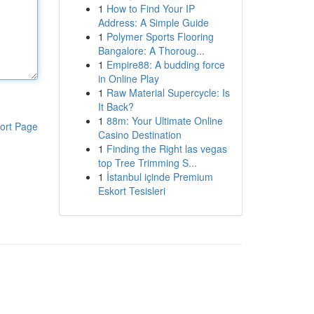
1
How to Find Your IP
Address: A Simple Guide
1
Polymer Sports Flooring
Bangalore: A Thoroug...
1
Empire88: A budding force
in Online Play
1
Raw Material Supercycle: Is
It Back?
1
88m: Your Ultimate Online
ort Page
Casino Destination
1
Finding the Right las vegas
top Tree Trimming S...
1
İstanbul içinde Premium
Eskort Tesisleri