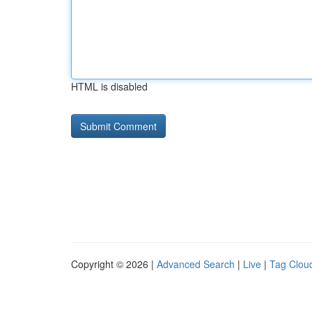
HTML is disabled
Copyright © 2026 |
Advanced Search
|
Live
|
Tag Clou