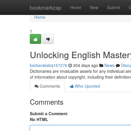
Home
bookmarkzap
Home
New
Submit
G
Home
1
Unlocking English Master
barbaraksbq167276
204 days ago
News
Disc
Dictionaries are invaluable assets for any individual 
of information about copyright, including their definitio
Comments
Who Upvoted
Comments
Submit a Comment
No HTML