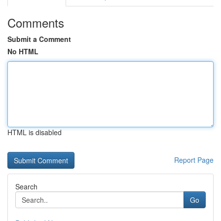
Comments
Submit a Comment
No HTML
HTML is disabled
Report Page
Search
Go