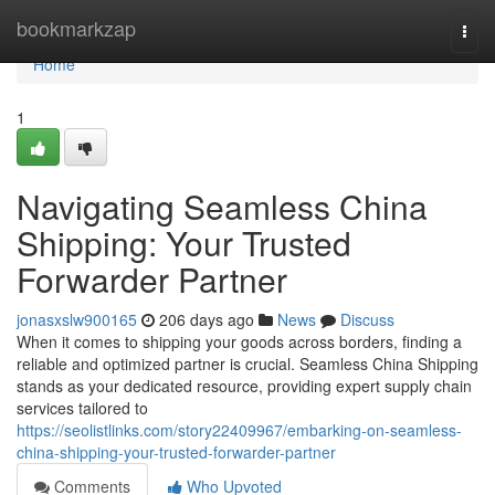
Home
bookmarkzap
Togg
navi
Home
1
Navigating Seamless China
Shipping: Your Trusted
Forwarder Partner
jonasxslw900165
206 days ago
News
Discuss
When it comes to shipping your goods across borders, finding a
reliable and optimized partner is crucial. Seamless China Shipping
stands as your dedicated resource, providing expert supply chain
services tailored to
https://seolistlinks.com/story22409967/embarking-on-seamless-
china-shipping-your-trusted-forwarder-partner
Comments
Who Upvoted