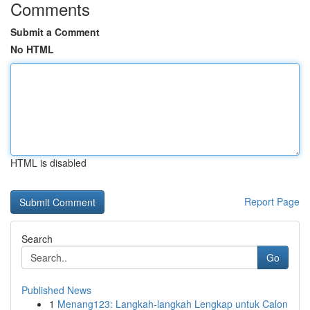
Comments
Submit a Comment
No HTML
HTML is disabled
Report Page
Search
Go
Published News
1
Menang123: Langkah-langkah Lengkap untuk Calon