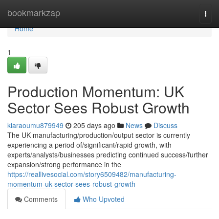
Home
bookmarkzap
Togg
navi
Home
1
Production Momentum: UK
Sector Sees Robust Growth
kiaraoumu879949
205 days ago
News
Discuss
The UK manufacturing/production/output sector is currently
experiencing a period of/significant/rapid growth, with
experts/analysts/businesses predicting continued success/further
expansion/strong performance in the
https://reallivesocial.com/story6509482/manufacturing-
momentum-uk-sector-sees-robust-growth
Comments
Who Upvoted