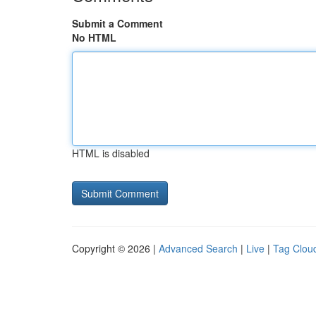
Submit a Comment
No HTML
HTML is disabled
Copyright © 2026 |
Advanced Search
|
Live
|
Tag Clou