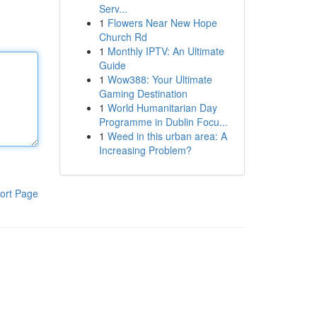
Serv...
1
Flowers Near New Hope
Church Rd
1
Monthly IPTV: An Ultimate
Guide
1
Wow388: Your Ultimate
Gaming Destination
1
World Humanitarian Day
Programme in Dublin Focu...
1
Weed in this urban area: A
Increasing Problem?
ort Page