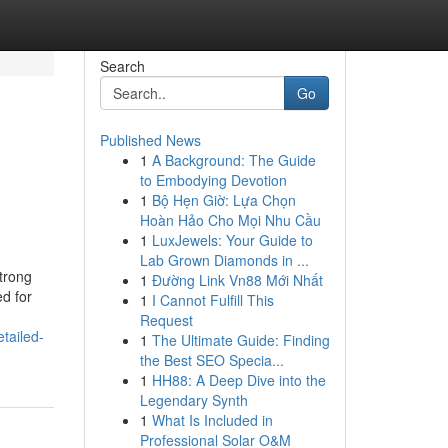
Search
Go
Published News
1
A Background: The Guide
to Embodying Devotion
1
Bộ Hẹn Giờ: Lựa Chọn
Hoàn Hảo Cho Mọi Nhu Cầu
1
LuxJewels: Your Guide to
Lab Grown Diamonds in ...
strong
1
Đường Link Vn88 Mới Nhất
d for
1
I Cannot Fulfill This
Request
tailed-
1
The Ultimate Guide: Finding
the Best SEO Specia...
1
HH88: A Deep Dive into the
Legendary Synth
1
What Is Included in
Professional Solar O&M