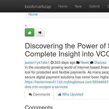
Home
bookmarkzap
Home
New
Submit
G
Home
1
Discovering the Power of
Complete Insight into VC
jaxson1y47aks1
203 days ago
News
Discuss
In the constantly growing world of internet-based fina
tool for protected and flexible payments. As many peo
secure digital payment solutions has never been highe
https://hectorvvwu01122.mybloglicious.com/59346697/u
dive-into-vccspot-s-services
Comments
Who Upvoted
Comments