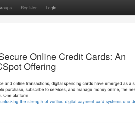
roups
Register
Login
 Secure Online Credit Cards: An
CSpot Offering
nce and online transactions, digital spending cards have emerged as a 
ple purchase, subscribe to services, and manage money online, the nee
r. One platform
nlocking-the-strength-of-verified-digital-payment-card-systems-one-de