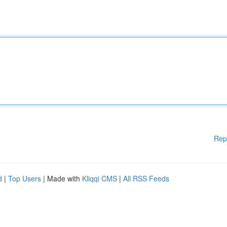
Rep
d
|
Top Users
| Made with
Kliqqi CMS
|
All RSS Feeds