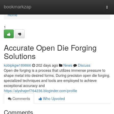
Home
bookmarkzap
Togg
navi
Home
1
Accurate Open Die Forging
Solutions
kobipkgw189866
202 days ago
News
Discuss
Open die forging is a process that utilizes immense pressure to
shape metal into desired forms. During precision open die forging,
specialized techniques and tools are employed to achieve
exceptional accuracy and
https://alyshajerf764236.bloginder.com/profile
Comments
Who Upvoted
Comments