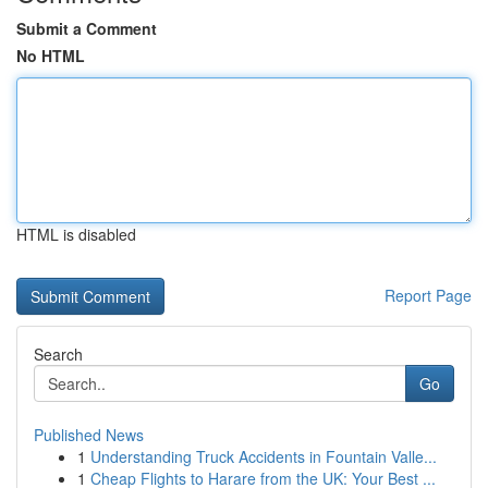
Submit a Comment
No HTML
HTML is disabled
Report Page
Search
Go
Published News
1
Understanding Truck Accidents in Fountain Valle...
1
Cheap Flights to Harare from the UK: Your Best ...