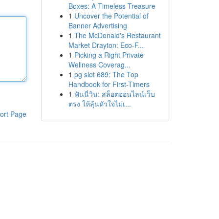
Boxes: A Timeless Treasure
1
Uncover the Potential of
Banner Advertising
1
The McDonald's Restaurant
Market Drayton: Eco-F...
1
Picking a Right Private
Wellness Coverag...
1
pg slot 689: The Top
Handbook for First-Timers
1
ฟันนี่วิน: สล็อตออนไลน์เว็บ
ตรง ให้ลุ้นหัวใจไม่เ...
ort Page