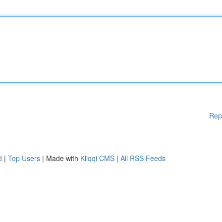
Rep
d
|
Top Users
| Made with
Kliqqi CMS
|
All RSS Feeds