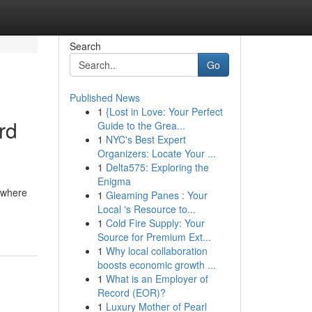
Search
Go
Published News
1
{Lost in Love: Your Perfect
rd
Guide to the Grea...
1
NYC's Best Expert
Organizers: Locate Your ...
1
Delta575: Exploring the
Enigma
s where
1
Gleaming Panes : Your
Local 's Resource to...
1
Cold Fire Supply: Your
Source for Premium Ext...
1
Why local collaboration
boosts economic growth ...
1
What is an Employer of
Record (EOR)?
1
Luxury Mother of Pearl