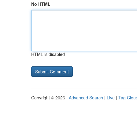
No HTML
HTML is disabled
Copyright © 2026 |
Advanced Search
|
Live
|
Tag Clou