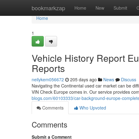
Home
bookmarkzap
Home
New
Submit
G
Home
1
Vehicle History Report E
Reports
neilykem056672
205 days ago
News
Discuss
Navigating the Continental used car market can be difficu
VIN Check Europe comes in. Our service provides com
blogs.com/60103333/car-background-europe-complete-
Comments
Who Upvoted
Comments
Submit a Comment