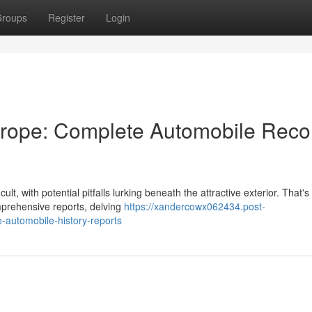
roups
Register
Login
urope: Complete Automobile Reco
lt, with potential pitfalls lurking beneath the attractive exterior. That'
prehensive reports, delving
https://xandercowx062434.post-
automobile-history-reports