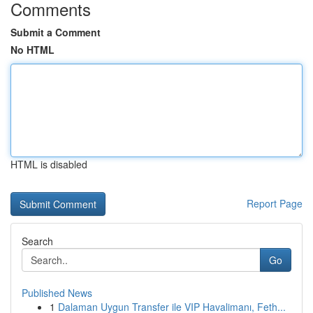
Comments
Submit a Comment
No HTML
HTML is disabled
Report Page
Search
Go
Published News
1
Dalaman Uygun Transfer ile VIP Havalimanı, Feth...