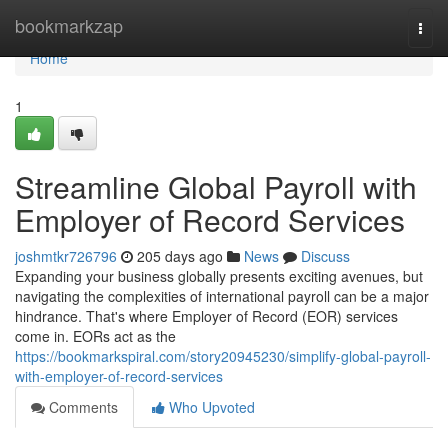
Home
bookmarkzap
Togg
navi
Home
1
Streamline Global Payroll with
Employer of Record Services
joshmtkr726796
205 days ago
News
Discuss
Expanding your business globally presents exciting avenues, but
navigating the complexities of international payroll can be a major
hindrance. That's where Employer of Record (EOR) services
come in. EORs act as the
https://bookmarkspiral.com/story20945230/simplify-global-payroll-
with-employer-of-record-services
Comments
Who Upvoted