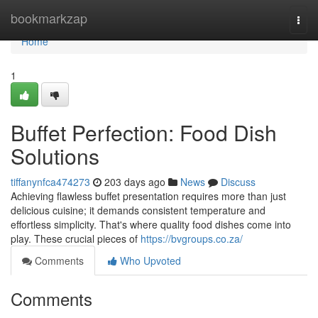
Home
bookmarkzap
Togg
navi
Home
1
Buffet Perfection: Food Dish
Solutions
tiffanynfca474273
203 days ago
News
Discuss
Achieving flawless buffet presentation requires more than just
delicious cuisine; it demands consistent temperature and
effortless simplicity. That's where quality food dishes come into
play. These crucial pieces of
https://bvgroups.co.za/
Comments
Who Upvoted
Comments