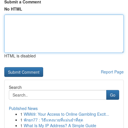
Submit a Comment
No HTML
HTML is disabled
Report Page
Search
Go
Published News
1
WM69: Your Access to Online Gambling Excit...
1
พักยก77 : วิธีแทงมวยที่แม่นยำที่สุด
1
What Is My IP Address? A Simple Guide