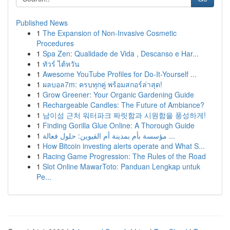
Published News
1
The Expansion of Non-Invasive Cosmetic
Procedures
1
Spa Zen: Qualidade de Vida , Descanso e Har...
1
ทัวร์ ไต้หวัน
1
Awesome YouTube Profiles for Do-It-Yourself ...
1
ผลบอล7m: ครบทุกคู่ พร้อมสกอร์ล่าสุด!
1
Grow Greener: Your Organic Gardening Guide
1
Rechargeable Candles: The Future of Ambiance?
1
남이섬 근처 워터파크 짜릿함과 시원함을 풍성하게!
1
Finding Gorilla Glue Online: A Thorough Guide
1
مؤسسة بأم بمدينة أم القيوين: حلول فعالة ...
1
How Bitcoin investing alerts operate and What S...
1
Racing Game Progression: The Rules of the Road
1
Slot Online MawarToto: Panduan Lengkap untuk
Pe...