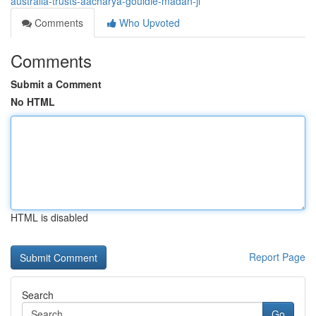
australia-trusts-aacharya-gouldie-madan-ji
Comments
Who Upvoted
Comments
Submit a Comment
No HTML
HTML is disabled
Report Page
Search
Go