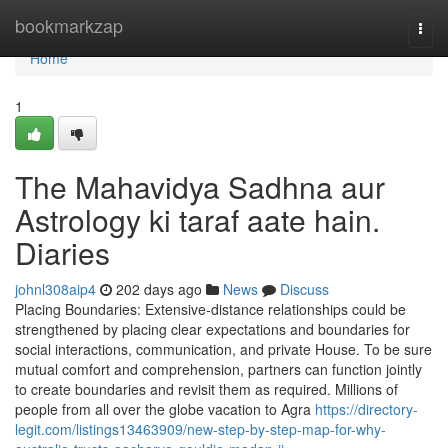
Home
bookmarkzap
Togg
navi
Home
1
The Mahavidya Sadhna aur
Astrology ki taraf aate hain.
Diaries
johnl308aip4
202 days ago
News
Discuss
Placing Boundaries: Extensive-distance relationships could be
strengthened by placing clear expectations and boundaries for
social interactions, communication, and private House. To be sure
mutual comfort and comprehension, partners can function jointly
to create boundaries and revisit them as required. Millions of
people from all over the globe vacation to Agra
https://directory-
legit.com/listings13463909/new-step-by-step-map-for-why-