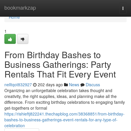
Home
bookmarkzap
Togg
navi
Home
1
From Birthday Bashes to
Business Gatherings: Party
Rentals That Fit Every Event
nelltqot832927
202 days ago
News
Discuss
Organizing an unforgettable celebration takes thought and
creativity, the right supplies, ideas, and planning make all the
difference. From exciting birthday celebrations to engaging family
get-togethers or formal
https://rishieftj822241.thechapblog.com/38368851/from-birthday-
bashes-to-business-gatherings-event-rentals-for-any-type-of-
celebration