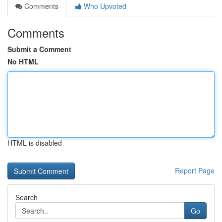
Comments
Who Upvoted
Comments
Submit a Comment
No HTML
HTML is disabled
Report Page
Search
Go