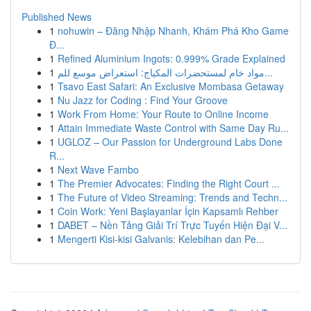
Published News
1
nohuwin – Đăng Nhập Nhanh, Khám Phá Kho Game
Đ...
1
Refined Aluminium Ingots: 0.999% Grade Explained
1
مواد خام لمستحضرات المكياج: استعراض موسع للم...
1
Tsavo East Safari: An Exclusive Mombasa Getaway
1
Nu Jazz for Coding : Find Your Groove
1
Work From Home: Your Route to Online Income
1
Attain Immediate Waste Control with Same Day Ru...
1
UGLOZ – Our Passion for Underground Labs Done
R...
1
Next Wave Fambo
1
The Premier Advocates: Finding the Right Court ...
1
The Future of Video Streaming: Trends and Techn...
1
Coin Work: Yeni Başlayanlar İçin Kapsamlı Rehber
1
DABET – Nền Tảng Giải Trí Trực Tuyến Hiện Đại V...
1
Mengerti Kisi-kisi Galvanis: Kelebihan dan Pe...